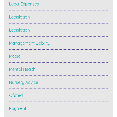
Legal Expenses
Legislation
Legislation
Management Liability
Media
Mental Health
Nursery Advice
Ofsted
Payment