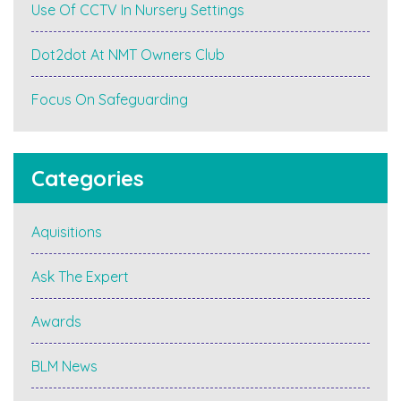
Use Of CCTV In Nursery Settings
Dot2dot At NMT Owners Club
Focus On Safeguarding
Categories
Aquisitions
Ask The Expert
Awards
BLM News