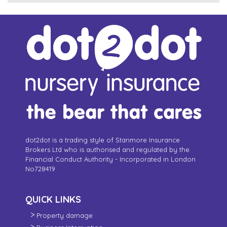
dot2dot is a trading style of Stanmore Insurance
Brokers Ltd who is authorised and regulated by the
Financial Conduct Authority - Incorporated in London
No728419
QUICK LINKS
Property damage