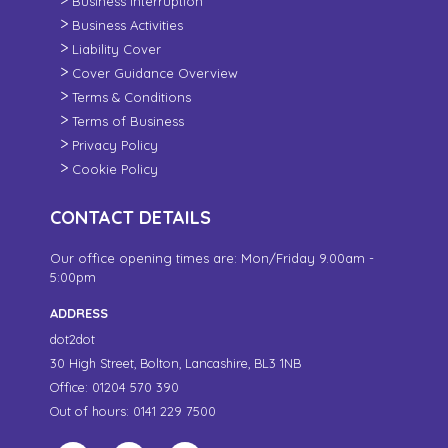
Business Interruption
Business Activities
Liability Cover
Cover Guidance Overview
Terms & Conditions
Terms of Business
Privacy Policy
Cookie Policy
CONTACT DETAILS
Our office opening times are: Mon/Friday 9.00am -
5:00pm
ADDRESS
dot2dot
30 High Street,
Bolton, Lancashire,
BL3 1NB
Office: 01204 570 390
Out of hours: 0141 229 7500