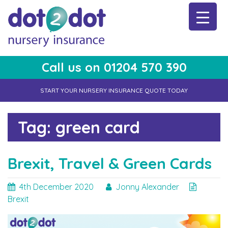
Skip
to
content
Call us on 01204 570 390
dot2dot Nursery Insurance
The bear that cares
START YOUR NURSERY INSURANCE QUOTE TODAY
Tag:
green card
Brexit, Travel & Green Cards
4th December 2020
Jonny Alexander
Brexit