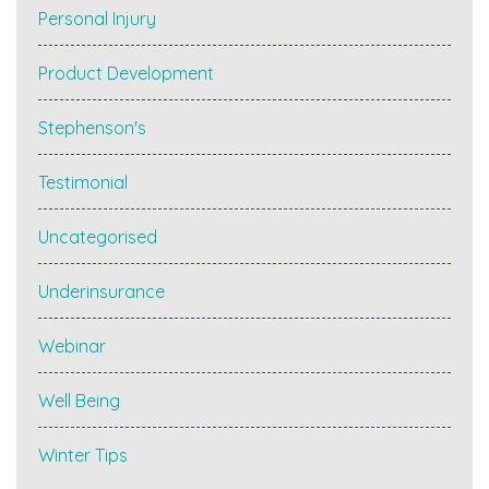
Personal Injury
Product Development
Stephenson's
Testimonial
Uncategorised
Underinsurance
Webinar
Well Being
Winter Tips