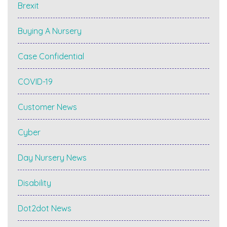
Brexit
Buying A Nursery
Case Confidential
COVID-19
Customer News
Cyber
Day Nursery News
Disability
Dot2dot News