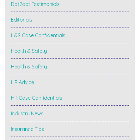
Dot2dot Testimonials
Editorials
H&S Case Confidentials
Health & Safety
Health & Safety
HR Advice
HR Case Confidentials
Industry News
Insurance Tips