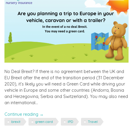
No Deal Brexit? If there is no agreement between the UK and
EU Brexit after the end of the transition period (31 December
2020), it’s likely you will need a Green Card while driving your
vehicle in Europe and some other countries (Andorra, Bosnia
and Herzegovina, Serbia and Switzerland). You may also need
an international…
"Brexit,
Continue reading
→
Travel
brexit
green card
IPD
Travel
&
Green