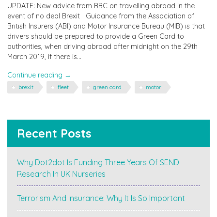
UPDATE: New advice from BBC on travelling abroad in the
event of no deal Brexit Guidance from the Association of
British Insurers (ABI) and Motor Insurance Bureau (MIB) is that
drivers should be prepared to provide a Green Card to
authorities, when driving abroad after midnight on the 29th
March 2019, if there is…
"Travelling
Continue reading
→
to
brexit
fleet
green card
motor
Europe
in
the
Car
Recent Posts
in
March
–
Why Dot2dot Is Funding Three Years Of SEND
you
Research In UK Nurseries
may
need
a
Terrorism And Insurance: Why It Is So Important
Green
Card"