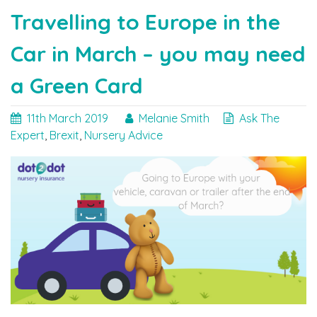
Cards"
Travelling to Europe in the
Car in March – you may need
a Green Card
11th March 2019
Melanie Smith
Ask The
Expert
,
Brexit
,
Nursery Advice