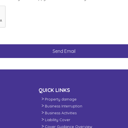
QUICK LINKS
Property damage
Business Interruption
Business Activities
Liability Cover
Cover Guidance Overview