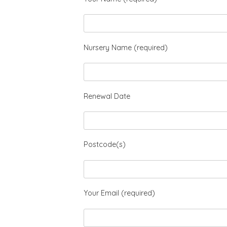
Nursery Name (required)
Renewal Date
Postcode(s)
Your Email (required)