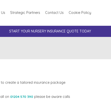
 Us
Strategic Partners
Contact Us
Cookie Policy
START YOUR NURSERY INSURANCE QUOTE TODAY
s to create a tailored insurance package
call on
please be aware calls
01204 570 390