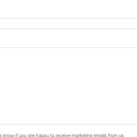
 us know if you are happy to receive marketing emails from us