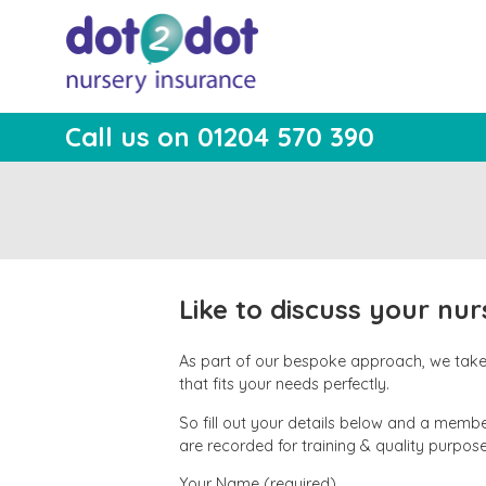
Skip
to
content
Call us on 01204 570 390
dot2dot Nursery
The bear that cares
Insurance
Like to discuss your nu
As part of our bespoke approach, we take t
that fits your needs perfectly.
So fill out your details below and a member
are recorded for training & quality purpose
Your Name (required)