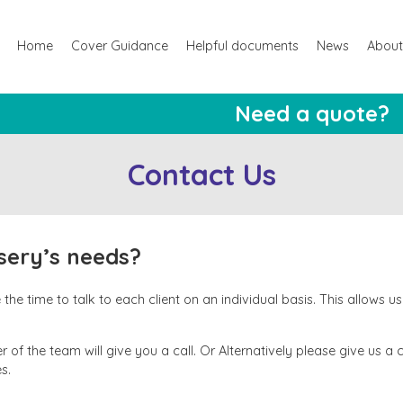
Home
Cover Guidance
Helpful documents
News
About
Need a quote?
Contact Us
rsery’s needs?
he time to talk to each client on an individual basis. This allows u
 of the team will give you a call. Or Alternatively please give us a 
s.