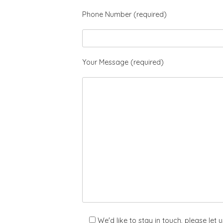
Phone Number (required)
Your Message (required)
We'd like to stay in touch, please let