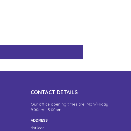
CONTACT DETAILS
Our office opening times are: Mon/Friday
9.00am - 5:00pm
ADDRESS
dot2dot