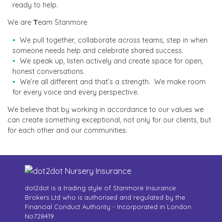
ready to help.
We are
T
eam Stanmore
We pull together, collaborate across teams, step in when
someone needs help and celebrate shared success.
We speak up, listen actively and create space for open,
honest conversations.
We’re all different and that’s a strength. We make room
for every voice and every perspective.
We believe that by working in accordance to our values we
can create something exceptional, not only for our clients, but
for each other and our communities.
dot2dot is a trading style of Stanmore Insurance
Brokers Ltd who is authorised and regulated by the
Financial Conduct Authority - Incorporated in London
No728419