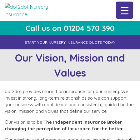
Skip
to
content
Call us on 01204 570 390
dot2dot Nursery Insurance
The bear that cares
START YOUR NURSERY INSURANCE QUOTE TODAY
Our Vision, Mission and
Values
dot2dot provides more than insurance for your nursery. We
invest in strong, long-term relationships so we can support
your business with confidence and consistency, guided by the
vision, mission and values that define our service.
Our vision is to be
The Independent Insurance Broker
changing the perception of insurance for the better.
Our mission is to change how people see insurance – through