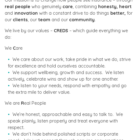
real people
who genuinely
care
, combining
honesty,
heart
and i
nnovation
with a constant drive to do things
better,
for
our
clients
, our
team
and our
community
.
We live by our values –
CREDS
– which guide everything we
do:
We
C
are
We care about our work, take pride in what we do, strive
for excellence and hold ourselves accountable.
We support wellbeing, growth and success. We listen
actively, celebrate wins and show up for one another.
We listen to your needs, respond with empathy and go
the extra mile to deliver value.
We are
R
eal People
We’re honest, approachable and easy to talk to. We
speak plainly, listen properly and treat everyone with
respect.
We don’t hide behind polished scripts or corporate