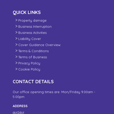
QUICK LINKS
Property damage
Business Interruption
Business Activities
Liability Cover
Cover Guidance Overview
Terms & Conditions
Terms of Business
Privacy Policy
Cookie Policy
CONTACT DETAILS
Our office opening times are: Mon/Friday 9.00am -
5:00pm
ADDRESS
dot2dot