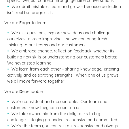
speak. We just connect through genuine conversations.
We admit mistakes, learn and grow – because perfection
isn’t real but progress is.
We are
E
ager to learn
We ask questions, explore new ideas and challenge
ourselves to keep improving – so we can bring fresh
thinking to our teams and our customers.
We embrace change, reflect on feedback, whether its
building new skills or understanding our customers better.
We never stop learning.
We learn from each other – sharing knowledge, listening
actively and celebrating strengths. When one of us grows,
we all move forward together.
We are
D
ependable
We’re consistent and accountable. Our team and
customers know they can count on us.
We take ownership from the daily tasks to big
challenges, staying grounded, responsive and committed.
We’re the team you can rely on, responsive and always