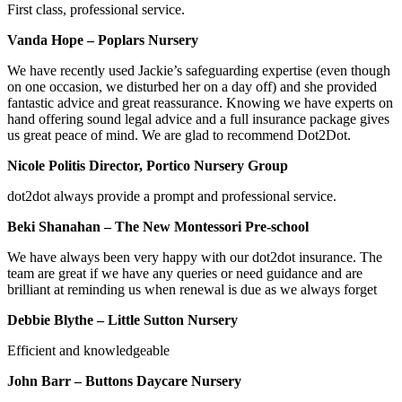
First class, professional service.
Vanda Hope – Poplars Nursery
We have recently used Jackie’s safeguarding expertise (even though
on one occasion, we disturbed her on a day off) and she provided
fantastic advice and great reassurance. Knowing we have experts on
hand offering sound legal advice and a full insurance package gives
us great peace of mind. We are glad to recommend Dot2Dot.
Nicole Politis Director, Portico Nursery Group
dot2dot always provide a prompt and professional service.
Beki Shanahan – The New Montessori Pre-school
We have always been very happy with our dot2dot insurance. The
team are great if we have any queries or need guidance and are
brilliant at reminding us when renewal is due as we always forget
Debbie Blythe – Little Sutton Nursery
Efficient and knowledgeable
John Barr – Buttons Daycare Nursery