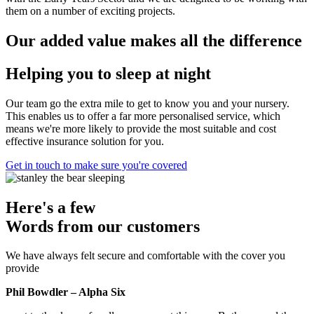
them on a number of exciting projects.
Our added value makes all the difference
Helping you to sleep at night
Our team go the extra mile to get to know you and your nursery.
This enables us to offer a far more personalised service, which
means we're more likely to provide the most suitable and cost
effective insurance solution for you.
Get in touch to make sure you're covered
Here's a few
Words from our customers
We have always felt secure and comfortable with the cover you
provide
Phil Bowdler – Alpha Six