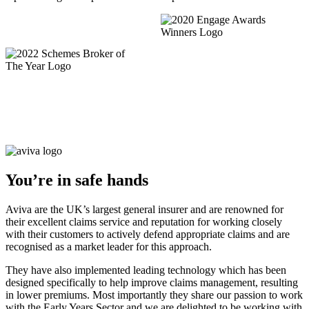
You’re in safe hands
Aviva are the UK’s largest general insurer and are renowned for
their excellent claims service and reputation for working closely
with their customers to actively defend appropriate claims and are
recognised as a market leader for this approach.
They have also implemented leading technology which has been
designed specifically to help improve claims management, resulting
in lower premiums. Most importantly they share our passion to work
with the Early Years Sector and we are delighted to be working with