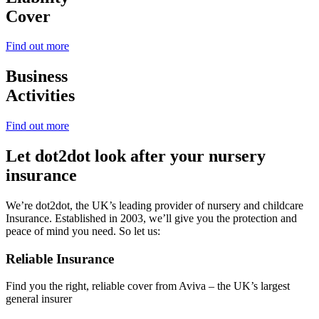
Cover
Find out more
Business
Activities
Find out more
Let dot2dot look after your nursery
insurance
We’re dot2dot, the UK’s leading provider of nursery and childcare
Insurance. Established in 2003, we’ll give you the protection and
peace of mind you need. So let us:
Reliable Insurance
Find you the right, reliable cover from Aviva – the UK’s largest
general insurer