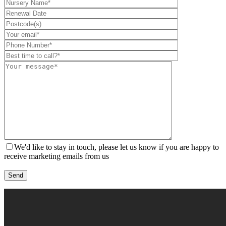
We'd like to stay in touch, please let us know if you are happy to
receive marketing emails from us