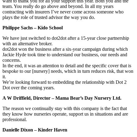
want to thank you for all your support this year. Both you and the
team. You really do go above and beyond. In all my years
contracting with insurers I’ve never come across someone who
plays the role of trusted advisor the way you do.
Philippe Sachs – Kido School
We have just switched to dot2dot after a 15-year close partnership
with an alternative broker.
dot2dot won the business after a six-year campaign during which
Jackie Hyde took time to understand our business, our needs and
concerns.
In the end, it was an attention to detail and the specific cover that is
bespoke to our [nursery] needs, which in turn reduces risk, that won
it.
We’re looking forward to embedding the relationship with Dot 2
Dot over the coming years.
A W Driffield, Director – Mama Bear’s Day Nursery Ltd.
The reason we continually stay with this company is the fact that
they know how nurseries operate, support us in situations and are
professional.
Danielle Dixon – Kinder Haven