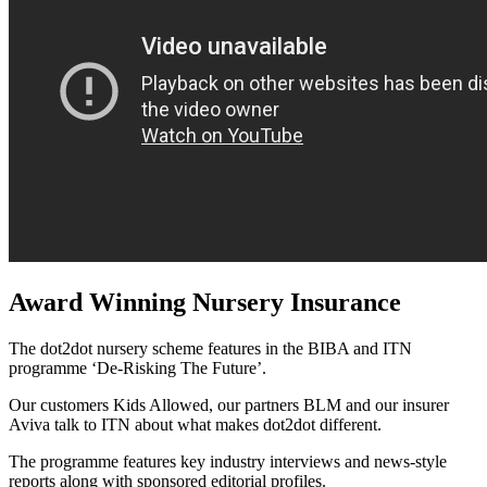
Award Winning Nursery Insurance
The dot2dot nursery scheme features in the BIBA and ITN
programme ‘De-Risking The Future’.
Our customers Kids Allowed, our partners BLM and our insurer
Aviva talk to ITN about what makes dot2dot different.
The programme features key industry interviews and news-style
reports along with sponsored editorial profiles.