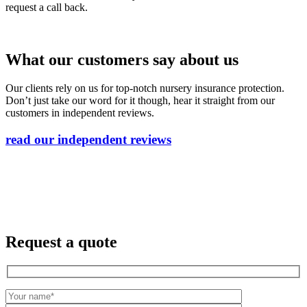
request a call back.
What our customers say about us
Our clients rely on us for top-notch nursery insurance protection.
Don’t just take our word for it though, hear it straight from our
customers in independent reviews.
read our independent reviews
Request a quote