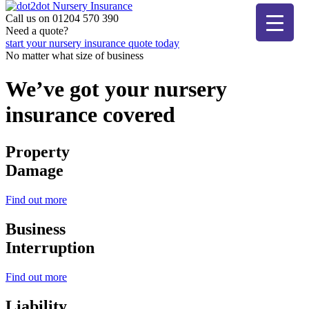
Skip
to
Call us on 01204 570 390
The bear that cares
content
Need a quote?
dot2dot Nursery Insurance
start your nursery insurance quote today
No matter what size of business
We’ve got your nursery
insurance covered
Property
Damage
Find out more
Business
Interruption
Find out more
Liability