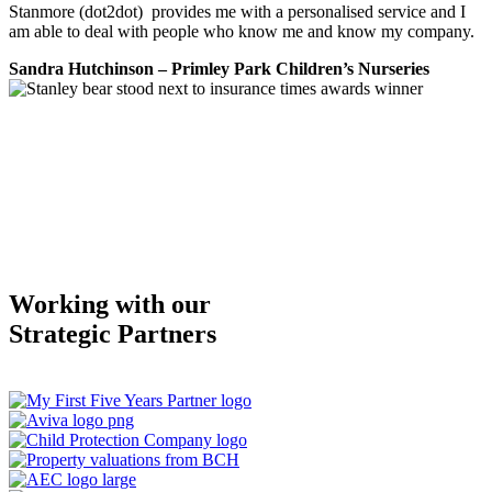
Stanmore (dot2dot) provides me with a personalised service and I
am able to deal with people who know me and know my company.
Sandra Hutchinson – Primley Park Children’s Nurseries
Working with our
Strategic Partners