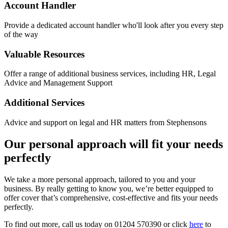
Account Handler
Provide a dedicated account handler who'll look after you every step
of the way
Valuable Resources
Offer a range of additional business services, including HR, Legal
Advice and Management Support
Additional Services
Advice and support on legal and HR matters from Stephensons
Our personal approach will fit your needs
perfectly
We take a more personal approach, tailored to you and your
business. By really getting to know you, we’re better equipped to
offer cover that’s comprehensive, cost-effective and fits your needs
perfectly.
To find out more, call us today on 01204 570390 or click
here
to