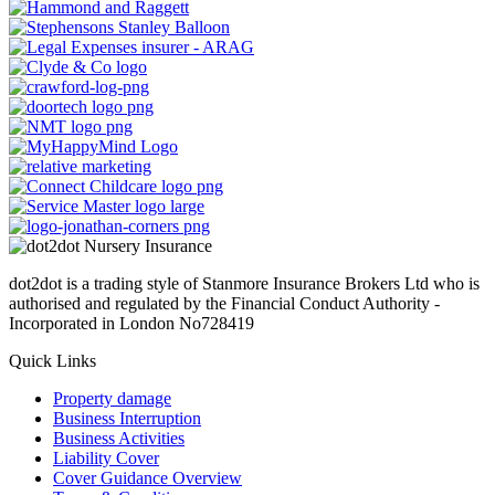
dot2dot is a trading style of Stanmore Insurance Brokers Ltd who is
authorised and regulated by the Financial Conduct Authority -
Incorporated in London No728419
Quick Links
Property damage
Business Interruption
Business Activities
Liability Cover
Cover Guidance Overview