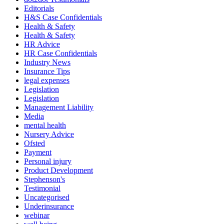
Editorials
H&S Case Confidentials
Health & Safety
Health & Safety
HR Advice
HR Case Confidentials
Industry News
Insurance Tips
legal expenses
Legislation
Legislation
Management Liability
Media
mental health
Nursery Advice
Ofsted
Payment
Personal injury
Product Development
Stephenson's
Testimonial
Uncategorised
Underinsurance
webinar