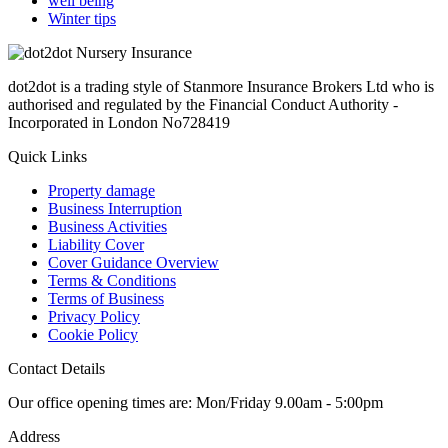
well being
Winter tips
dot2dot is a trading style of Stanmore Insurance Brokers Ltd who is
authorised and regulated by the Financial Conduct Authority -
Incorporated in London No728419
Quick Links
Property damage
Business Interruption
Business Activities
Liability Cover
Cover Guidance Overview
Terms & Conditions
Terms of Business
Privacy Policy
Cookie Policy
Contact Details
Our office opening times are: Mon/Friday 9.00am - 5:00pm
Address