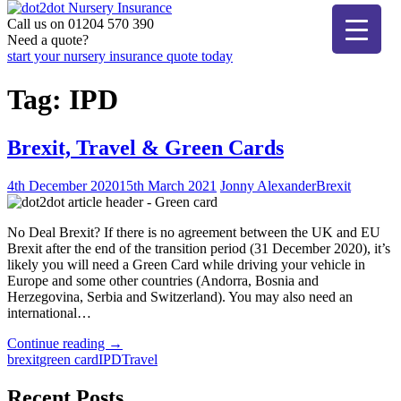
Skip
to
Call us on 01204 570 390
dot2dot Nursery Insurance
The bear that cares
content
Need a quote?
start your nursery insurance quote today
Tag:
IPD
Brexit, Travel & Green Cards
4th December 2020
15th March 2021
Jonny Alexander
Brexit
No Deal Brexit? If there is no agreement between the UK and EU
Brexit after the end of the transition period (31 December 2020), it’s
likely you will need a Green Card while driving your vehicle in
Europe and some other countries (Andorra, Bosnia and
Herzegovina, Serbia and Switzerland). You may also need an
international…
"Brexit,
Continue reading
→
Travel
brexit
green card
IPD
Travel
&
Green
Recent Posts