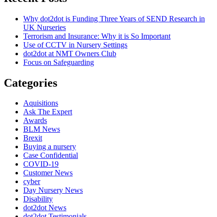
Cards"
Why dot2dot is Funding Three Years of SEND Research in
UK Nurseries
Terrorism and Insurance: Why it is So Important
Use of CCTV in Nursery Settings
dot2dot at NMT Owners Club
Focus on Safeguarding
Categories
Aquisitions
Ask The Expert
Awards
BLM News
Brexit
Buying a nursery
Case Confidential
COVID-19
Customer News
cyber
Day Nursery News
Disability
dot2dot News
dot2dot Testimonials