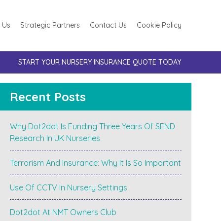
 Us
Strategic Partners
Contact Us
Cookie Policy
START YOUR NURSERY INSURANCE QUOTE TODAY
Recent Posts
Why Dot2dot Is Funding Three Years Of SEND
Research In UK Nurseries
Terrorism And Insurance: Why It Is So Important
Use Of CCTV In Nursery Settings
Dot2dot At NMT Owners Club