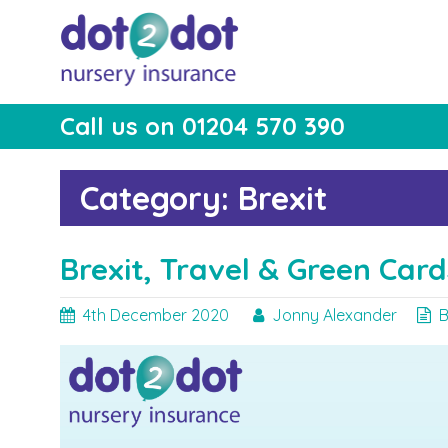
Skip
to
content
Call us on 01204 570 390
dot2dot Nursery
The bear that cares
Insurance
Category:
Brexit
Brexit, Travel & Green Card
4th December 2020
Jonny Alexander
B