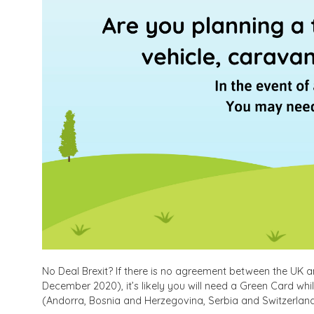
No Deal Brexit? If there is no agreement between the UK and
December 2020), it’s likely you will need a Green Card whi
(Andorra, Bosnia and Herzegovina, Serbia and Switzerland