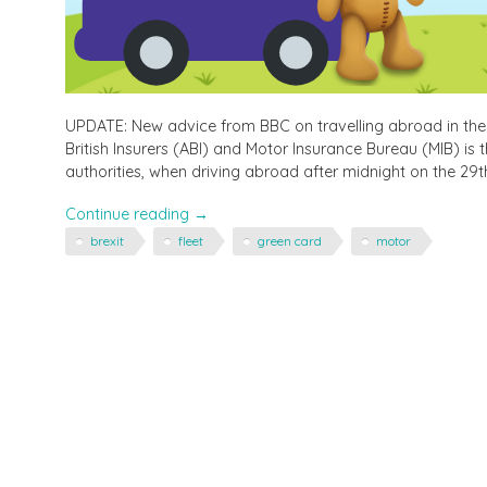
UPDATE: New advice from BBC on travelling abroad in the
British Insurers (ABI) and Motor Insurance Bureau (MIB) is
authorities, when driving abroad after midnight on the 29th
"Travelling
Continue reading
→
to
brexit
fleet
green card
motor
Europe
in
the
Car
in
March
–
you
may
need
a