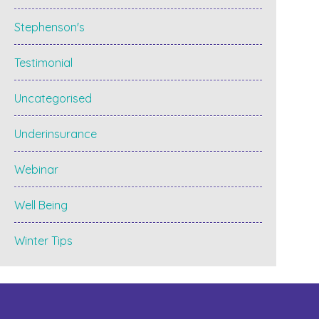
Stephenson's
Testimonial
Uncategorised
Underinsurance
Webinar
Well Being
Winter Tips