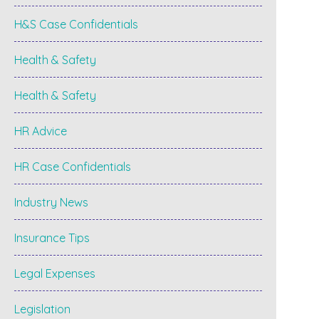
H&S Case Confidentials
Health & Safety
Health & Safety
HR Advice
HR Case Confidentials
Industry News
Insurance Tips
Legal Expenses
Legislation