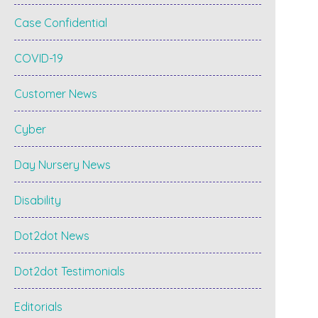
Case Confidential
COVID-19
Customer News
Cyber
Day Nursery News
Disability
Dot2dot News
Dot2dot Testimonials
Editorials