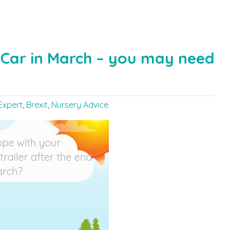
e Car in March – you may need
Expert
,
Brexit
,
Nursery Advice