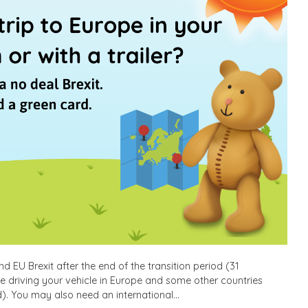
 EU Brexit after the end of the transition period (31
le driving your vehicle in Europe and some other countries
). You may also need an international…