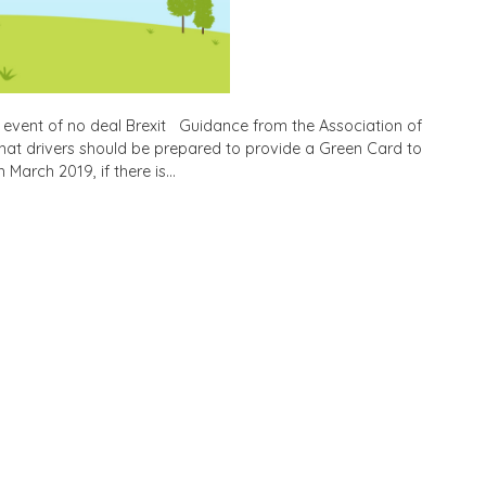
 event of no deal Brexit Guidance from the Association of
 that drivers should be prepared to provide a Green Card to
 March 2019, if there is…