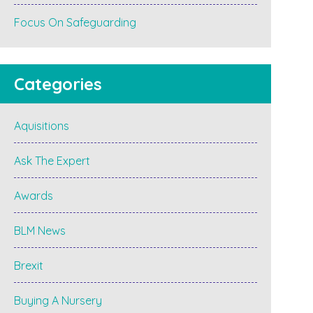
Focus On Safeguarding
Categories
Aquisitions
Ask The Expert
Awards
BLM News
Brexit
Buying A Nursery