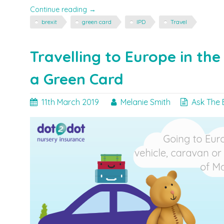
"Brexit,
Continue reading
→
Travel
brexit
green card
IPD
Travel
&
Green
Cards"
Travelling to Europe in th
a Green Card
11th March 2019
Melanie Smith
Ask The 