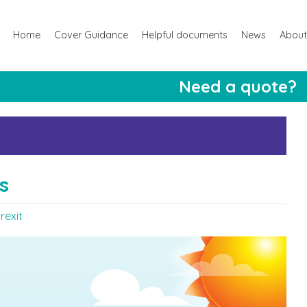
Home
Cover Guidance
Helpful documents
News
About
Need a quote?
s
rexit