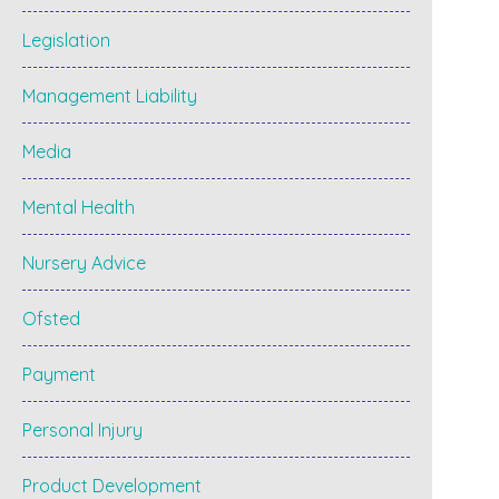
Legislation
Management Liability
Media
Mental Health
Nursery Advice
Ofsted
Payment
Personal Injury
Product Development