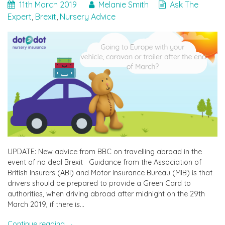
11th March 2019
Melanie Smith
Ask The
Expert
,
Brexit
,
Nursery Advice
UPDATE: New advice from BBC on travelling abroad in the
event of no deal Brexit Guidance from the Association of
British Insurers (ABI) and Motor Insurance Bureau (MIB) is that
drivers should be prepared to provide a Green Card to
authorities, when driving abroad after midnight on the 29th
March 2019, if there is…
"Travelling
Continue reading
→