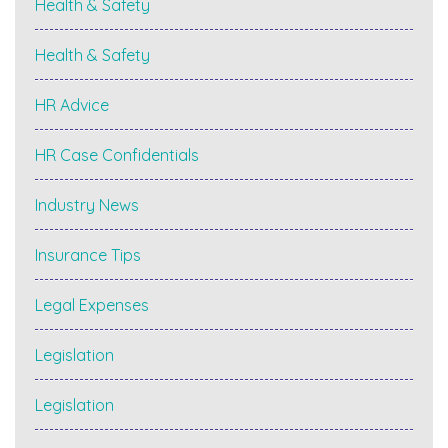
Health & Safety
Health & Safety
HR Advice
HR Case Confidentials
Industry News
Insurance Tips
Legal Expenses
Legislation
Legislation