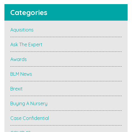
Categories
Aquisitions
Ask The Expert
Awards
BLM News
Brexit
Buying A Nursery
Case Confidential