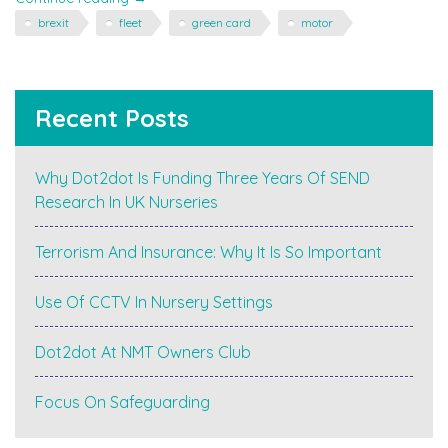
to
brexit
fleet
green card
motor
Europe
in
the
Car
Recent Posts
in
March
–
Why Dot2dot Is Funding Three Years Of SEND
you
Research In UK Nurseries
may
need
a
Terrorism And Insurance: Why It Is So Important
Green
Card"
Use Of CCTV In Nursery Settings
Dot2dot At NMT Owners Club
Focus On Safeguarding