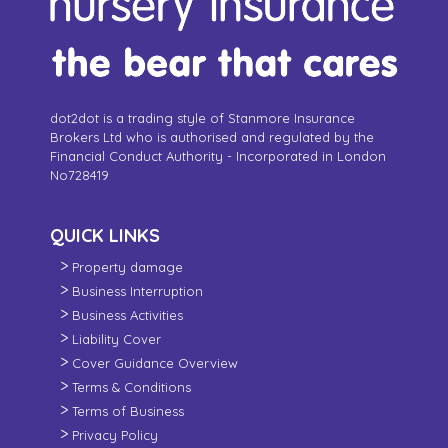
dot2dot is a trading style of Stanmore Insurance
Brokers Ltd who is authorised and regulated by the
Financial Conduct Authority - Incorporated in London
No728419
QUICK LINKS
Property damage
Business Interruption
Business Activities
Liability Cover
Cover Guidance Overview
Terms & Conditions
Terms of Business
Privacy Policy