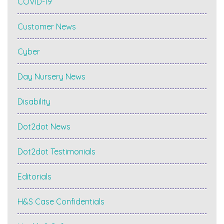
COVID-19
Customer News
Cyber
Day Nursery News
Disability
Dot2dot News
Dot2dot Testimonials
Editorials
H&S Case Confidentials