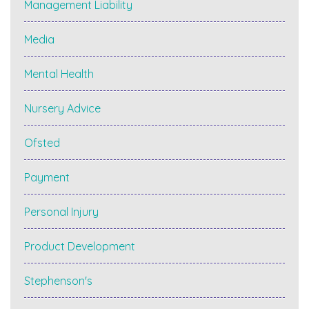
Management Liability
Media
Mental Health
Nursery Advice
Ofsted
Payment
Personal Injury
Product Development
Stephenson's