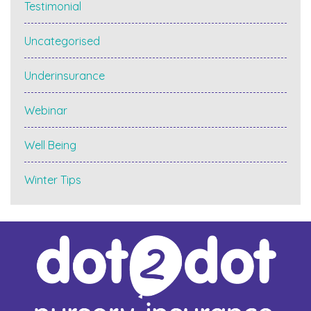
Testimonial
Uncategorised
Underinsurance
Webinar
Well Being
Winter Tips