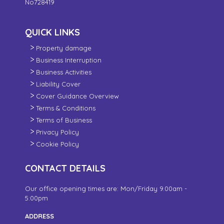
No728419
QUICK LINKS
Property damage
Business Interruption
Business Activities
Liability Cover
Cover Guidance Overview
Terms & Conditions
Terms of Business
Privacy Policy
Cookie Policy
CONTACT DETAILS
Our office opening times are: Mon/Friday 9.00am -
5:00pm
ADDRESS