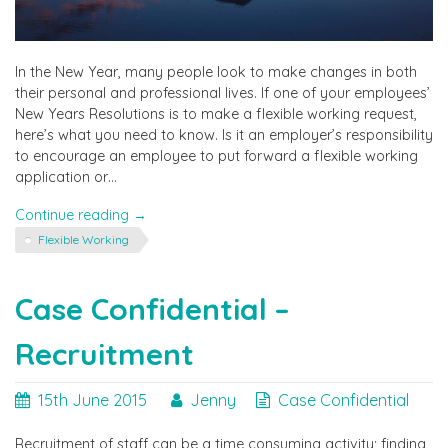
In the New Year, many people look to make changes in both
their personal and professional lives. If one of your employees’
New Years Resolutions is to make a flexible working request,
here’s what you need to know. Is it an employer’s responsibility
to encourage an employee to put forward a flexible working
application or…
"Case
Continue reading
→
Confidential
Flexible Working
–
Flexible
Working
Case Confidential –
Requests"
Recruitment
15th June 2015
Jenny
Case Confidential
Recruitment of staff can be a time consuming activity; finding