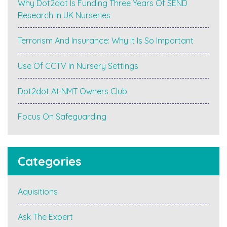
Why Dot2dot Is Funding Three Years Of SEND
Day
Nurseries
Research In UK Nurseries
#earlyyears
#croner-
Terrorism And Insurance: Why It Is So Important
i"
Use Of CCTV In Nursery Settings
Dot2dot At NMT Owners Club
Focus On Safeguarding
Categories
Aquisitions
Ask The Expert