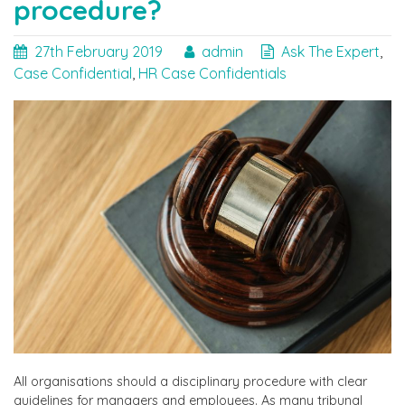
procedure?
27th February 2019
admin
Ask The Expert
,
Case Confidential
,
HR Case Confidentials
All organisations should a disciplinary procedure with clear
guidelines for managers and employees. As many tribunal