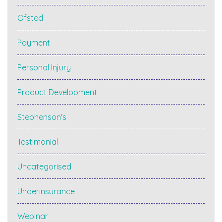
Ofsted
Payment
Personal Injury
Product Development
Stephenson's
Testimonial
Uncategorised
Underinsurance
Webinar