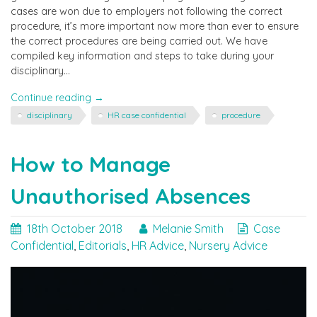
cases are won due to employers not following the correct
procedure, it’s more important now more than ever to ensure
the correct procedures are being carried out. We have
compiled key information and steps to take during your
disciplinary…
"Are
Continue reading
→
you
disciplinary
HR case confidential
procedure
following
the
correct
How to Manage
disciplinary
procedure?"
Unauthorised Absences
18th October 2018
Melanie Smith
Case
Confidential
,
Editorials
,
HR Advice
,
Nursery Advice