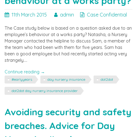
behaviour at a works party?
11th March 2015
admin
Case Confidential
The Case study below is based on a question asked due to an
employee’s behaviour at a works party? Natasha, a Nursery
Manager contacted the helpline to discuss Sam, a member of
the team who had been with them for five years. Sam has
been a good employee but had recently started acting very
strangely….
"Can
Continue reading
→
disciplinary
#earlyyears
day nursery insurance
dot2dot
action
be
dot2dot day nursery insurance provider
taken
for
Avoiding security and safety
an
employees
behaviour
breaches. Advice for Day
at
a