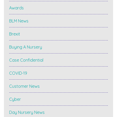
Awards
BLM News
Brexit
Buying A Nursery
Case Confidential
COVID-19
Customer News
Cyber
Day Nursery News