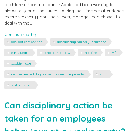
to children. Poor attendance Abbie had been working for
almost a year at the nursery, during that time her attendance
record was very poor. The Nursery Manager, had chosen to
deal with the…
"Taking
Continue reading
→
Action
dot2dot competition
dot2dot day nursery insurance
on
Staff
early years
employment law
helpline
HR
Absence"
Jackie Hyde
recommended day nursery insurance provider
staff
staff absence
Can disciplinary action be
taken for an employees