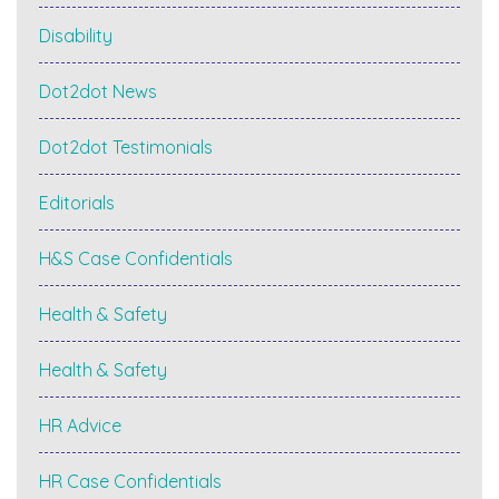
Disability
Dot2dot News
Dot2dot Testimonials
Editorials
H&S Case Confidentials
Health & Safety
Health & Safety
HR Advice
HR Case Confidentials