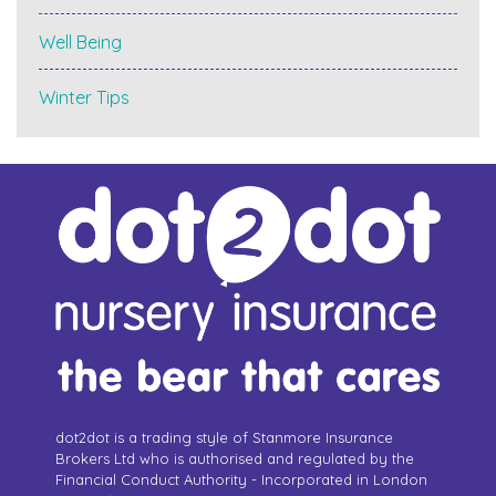
Well Being
Winter Tips
dot2dot is a trading style of Stanmore Insurance
Brokers Ltd who is authorised and regulated by the
Financial Conduct Authority - Incorporated in London