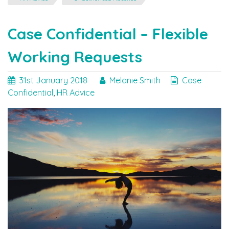
Manage
Unauthorised
Absences"
Case Confidential – Flexible
Working Requests
31st January 2018
Melanie Smith
Case
Confidential
,
HR Advice