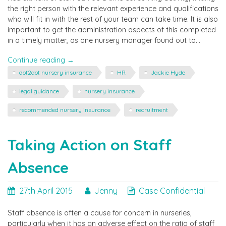
the right person with the relevant experience and qualifications
who will fit in with the rest of your team can take time. It is also
important to get the administration aspects of this completed
in a timely matter, as one nursery manager found out to…
"Case
Continue reading
→
Confidential
dot2dot nursery insurance
HR
Jackie Hyde
–
Recruitment"
legal guidance
nursery insurance
recommended nursery insurance
recruitment
Taking Action on Staff
Absence
27th April 2015
Jenny
Case Confidential
Staff absence is often a cause for concern in nurseries,
particularly when it has an adverse effect on the ratio of staff