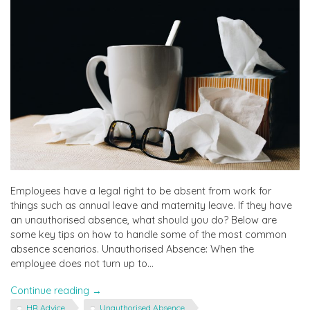
Employees have a legal right to be absent from work for
things such as annual leave and maternity leave. If they have
an unauthorised absence, what should you do? Below are
some key tips on how to handle some of the most common
absence scenarios. Unauthorised Absence: When the
employee does not turn up to…
"How
Continue reading
→
to
HR Advice
Unauthorised Absence