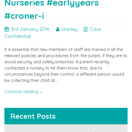
Nurseries #earlyyears
works
party?"
#croner-i
3rd January 2014
stanley
Case
Confidential
It is essential that new members of staff are trained in all the
relevant policies and procedures from the outset, if they are to
avoid security and safety breaches. A parent recently
contacted a nursery to let them know that, due to
circumstances beyond their control, a different person would
be collecting their child at…
"Avoiding
Continue reading
→
security
and
safety
Recent Posts
breaches.
Advice
for