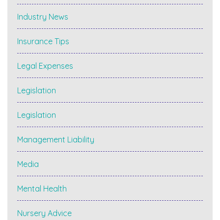
Industry News
Insurance Tips
Legal Expenses
Legislation
Legislation
Management Liability
Media
Mental Health
Nursery Advice