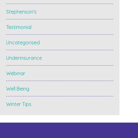
Stephenson's
Testimonial
Uncategorised
Underinsurance
Webinar
Well Being
Winter Tips