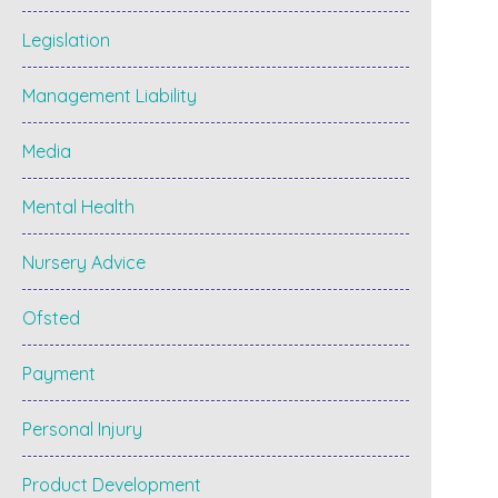
Legislation
Management Liability
Media
Mental Health
Nursery Advice
Ofsted
Payment
Personal Injury
Product Development