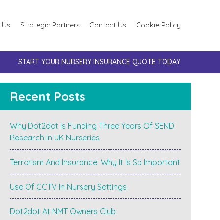
 Us
Strategic Partners
Contact Us
Cookie Policy
START YOUR NURSERY INSURANCE QUOTE TODAY
Recent Posts
Why Dot2dot Is Funding Three Years Of SEND
Research In UK Nurseries
Terrorism And Insurance: Why It Is So Important
Use Of CCTV In Nursery Settings
Dot2dot At NMT Owners Club