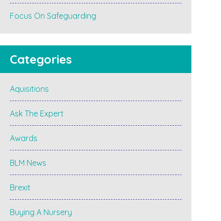
Focus On Safeguarding
Categories
Aquisitions
Ask The Expert
Awards
BLM News
Brexit
Buying A Nursery