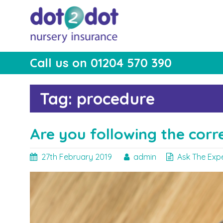
Skip
to
content
Call us on 01204 570 390
dot2dot Nursery
The bear that cares
Insurance
Tag:
procedure
Are you following the corr
27th February 2019
admin
Ask The Exp