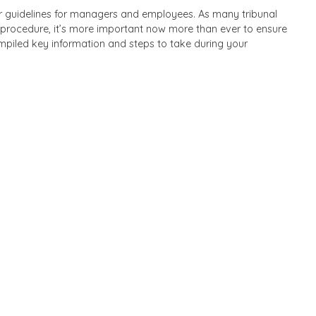
ear guidelines for managers and employees. As many tribunal
 procedure, it’s more important now more than ever to ensure
mpiled key information and steps to take during your