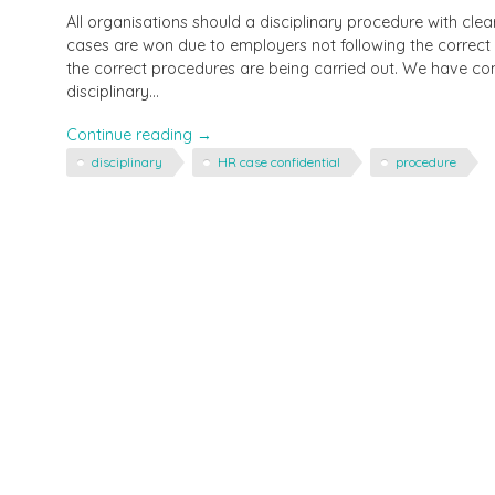
All organisations should a disciplinary procedure with cl
cases are won due to employers not following the correct
the correct procedures are being carried out. We have co
disciplinary…
"Are
Continue reading
→
you
disciplinary
HR case confidential
procedure
following
the
correct
disciplinary
procedure?"