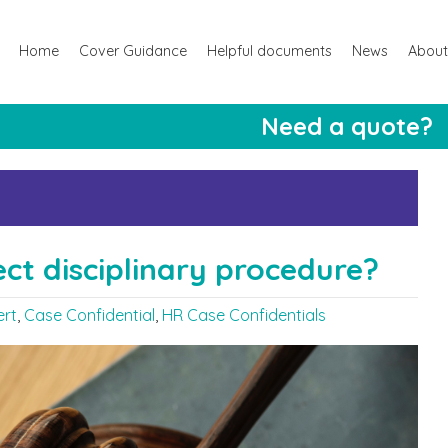
Home
Cover Guidance
Helpful documents
News
About
Need a quote?
ect disciplinary procedure?
ert
,
Case Confidential
,
HR Case Confidentials