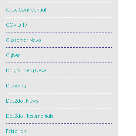
Case Confidential
COVID-19
Customer News
Cyber
Day Nursery News
Disability
Dot2dot News
Dot2dot Testimonials
Editorials