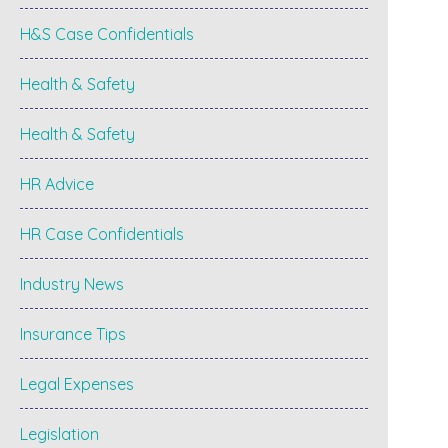
H&S Case Confidentials
Health & Safety
Health & Safety
HR Advice
HR Case Confidentials
Industry News
Insurance Tips
Legal Expenses
Legislation