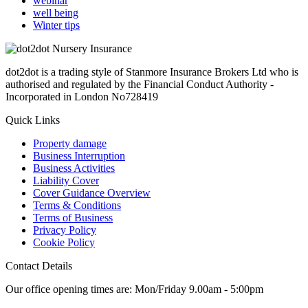
webinar
well being
Winter tips
dot2dot is a trading style of Stanmore Insurance Brokers Ltd who is
authorised and regulated by the Financial Conduct Authority -
Incorporated in London No728419
Quick Links
Property damage
Business Interruption
Business Activities
Liability Cover
Cover Guidance Overview
Terms & Conditions
Terms of Business
Privacy Policy
Cookie Policy
Contact Details
Our office opening times are: Mon/Friday 9.00am - 5:00pm