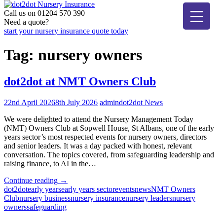
Skip
to
Call us on 01204 570 390
dot2dot Nursery Insurance
The bear that cares
content
Need a quote?
start your nursery insurance quote today
Tag:
nursery owners
dot2dot at NMT Owners Club
22nd April 2026
8th July 2026
admin
dot2dot News
We were delighted to attend the Nursery Management Today
(NMT) Owners Club at Sopwell House, St Albans, one of the early
years sector’s most respected events for nursery owners, directors
and senior leaders. It was a day packed with honest, relevant
conversation. The topics covered, from safeguarding leadership and
raising finance, to AI in the…
"dot2dot
Continue reading
→
at
dot2dot
early years
early years sector
events
news
NMT Owners
NMT
Club
nursery business
nursery insurance
nursery leaders
nursery
Owners
owners
safeguarding
Club"