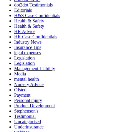
dot2dot Testimonials
Editorials
H&S Case Confidentials
Health & Safety
Health & Safety
HR Advice
HR Case Confidentials
Industry News
Insurance Tips
legal expenses
Legislation
Legislation
Management Liability
Media
mental health
Nursery Advice
Ofsted
Payment
Personal injury
Product Development
Stephenson's
Testimonial
Uncategorised
Underinsurance