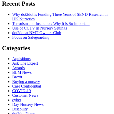
Recent Posts
Why dot2dot is Funding Three Years of SEND Research in
UK Nurseries
Terrorism and Insurance: Why it is So Important
Use of CCTV in Nursery Settings
dot2dot at NMT Owners Club
Focus on Safeguarding
Categories
Aquisitions
Ask The Expert
Awards
BLM News
Brexit
Buying a nursery
Case Confidential
COVID-19
Customer News
cyber
Day Nursery News
Disability
dot2dot News