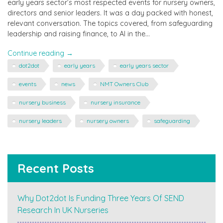
early years sector’s most respected events for nursery owners,
directors and senior leaders. It was a day packed with honest,
relevant conversation. The topics covered, from safeguarding
leadership and raising finance, to AI in the…
"dot2dot
Continue reading
→
at
dot2dot
early years
early years sector
NMT
Owners
events
news
NMT Owners Club
Club"
nursery business
nursery insurance
nursery leaders
nursery owners
safeguarding
Recent Posts
Why Dot2dot Is Funding Three Years Of SEND
Research In UK Nurseries