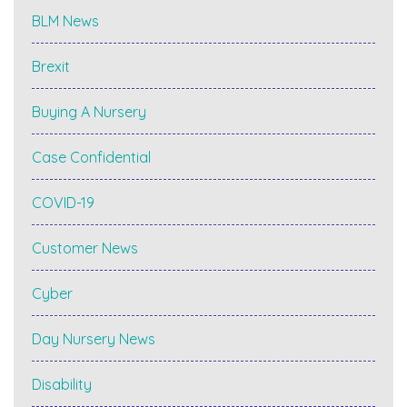
BLM News
Brexit
Buying A Nursery
Case Confidential
COVID-19
Customer News
Cyber
Day Nursery News
Disability