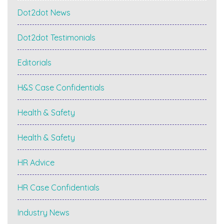
Dot2dot News
Dot2dot Testimonials
Editorials
H&S Case Confidentials
Health & Safety
Health & Safety
HR Advice
HR Case Confidentials
Industry News