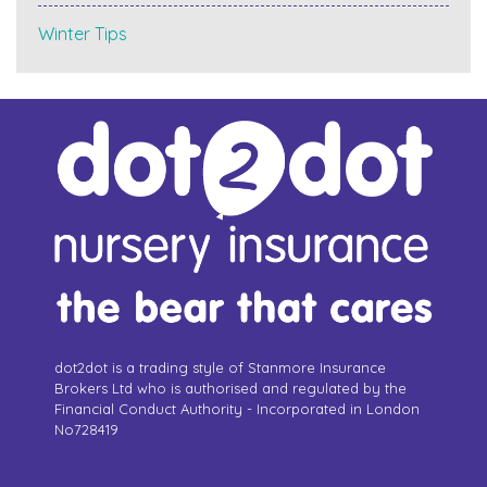
Winter Tips
dot2dot is a trading style of Stanmore Insurance
Brokers Ltd who is authorised and regulated by the
Financial Conduct Authority - Incorporated in London
No728419