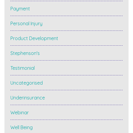
Payment
Personal Injury
Product Development
Stephenson's
Testimonial
Uncategorised
Underinsurance
Webinar
Well Being