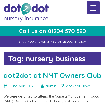
Skip
to
content
Call us on 01204 570 390
dot2dot Nursery Insurance
The bear that cares
START YOUR NURSERY INSURANCE QUOTE TODAY
Tag:
nursery business
dot2dot at NMT Owners Club
22nd April 2026
admin
dot2dot News
We were delighted to attend the Nursery Management Today
(NMT) Owners Club at Sopwell House, St Albans, one of the