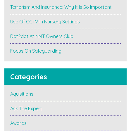
Terrorism And Insurance: Why It Is So Important
Use Of CCTV In Nursery Settings
Dot2dot At NMT Owners Club
Focus On Safeguarding
Categories
Aquisitions
Ask The Expert
Awards