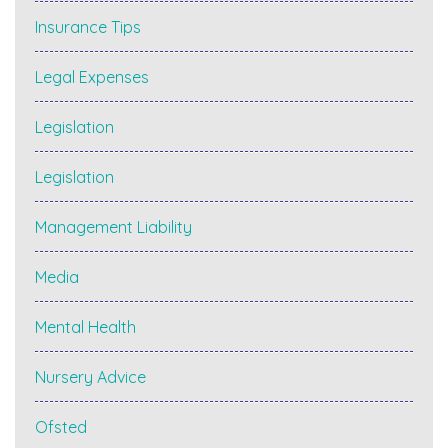
Insurance Tips
Legal Expenses
Legislation
Legislation
Management Liability
Media
Mental Health
Nursery Advice
Ofsted