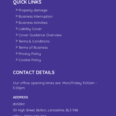
QUICK LINKS
Property damage
Business Interruption
Business Activities
Liability Cover
Cover Guidance Overview
Terms & Conditions
Terms of Business
Privacy Policy
Cookie Policy
CONTACT DETAILS
Our office opening times are: Mon/Friday 9.00am -
5:00pm
ADDRESS
dot2dot
30 High Street,
Bolton, Lancashire,
BL3 1NB