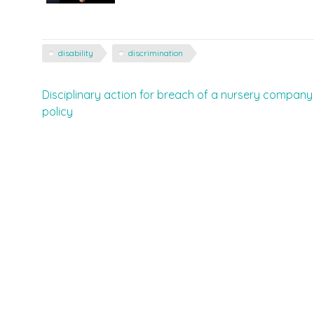
disability
discrimination
Post
Disciplinary action for breach of a nursery company
policy
navigation