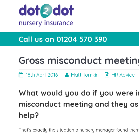
Skip
to
content
Call us on 01204 570 390
dot2dot Nursery
The bear that cares
Insurance
Gross misconduct meeting
18th April 2016
Matt Tomkin
HR Advice
What would you do if you were i
misconduct meeting and they ask
help?
That’s exactly the situation a nursery manager found thems