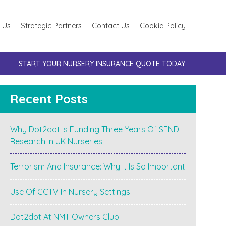
 Us
Strategic Partners
Contact Us
Cookie Policy
START YOUR NURSERY INSURANCE QUOTE TODAY
Recent Posts
Why Dot2dot Is Funding Three Years Of SEND
Research In UK Nurseries
Terrorism And Insurance: Why It Is So Important
Use Of CCTV In Nursery Settings
Dot2dot At NMT Owners Club