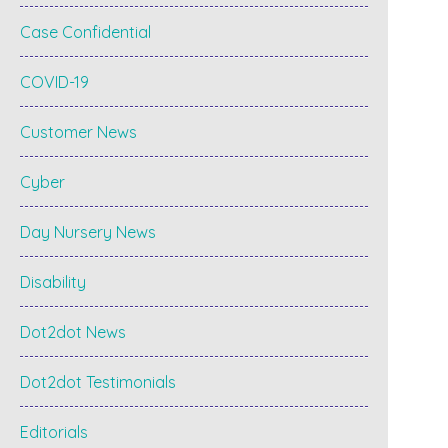
Case Confidential
COVID-19
Customer News
Cyber
Day Nursery News
Disability
Dot2dot News
Dot2dot Testimonials
Editorials