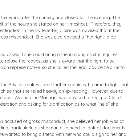
 her work after the nursery had closed for the evening. The
ll of the hours she stated on her timesheet. Therefore, they
stigation. In the invite letter, Claire was advised that if the
gross misconduct. She was also advised of her right to be
nd asked if she could bring a friend along as she requires
 refuse the request as she is aware that the right to be
on representative, so she called the legal advice helpline to
 the Advisor makes some further enquiries. It came to light that
uch so that she relied heavily on lip-reading. However, due to
the past. As such the Manager was advised to reply to Claire’s
eration and asking for clarification as to what “help” she
een accused of gross misconduct, she believed her job was at
ding, particularly as she may also need to look at documents
she wanted to bring a friend with her who could sign to her and