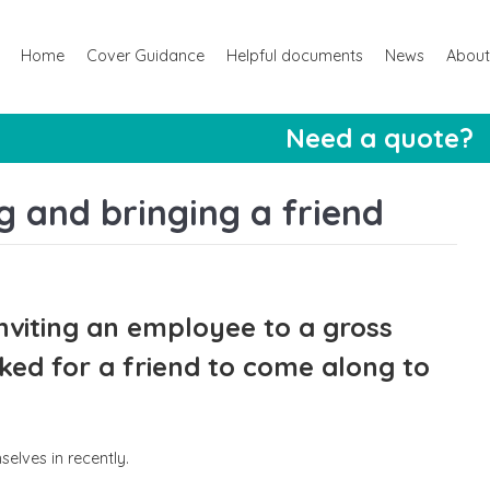
Home
Cover Guidance
Helpful documents
News
About
Need a quote?
 and bringing a friend
nviting an employee to a gross
ed for a friend to come along to
elves in recently.