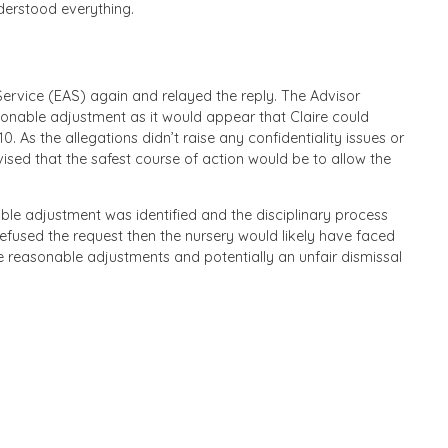
nderstood everything.
rvice (EAS) again and relayed the reply. The Advisor
asonable adjustment as it would appear that Claire could
. As the allegations didn’t raise any confidentiality issues or
ised that the safest course of action would be to allow the
le adjustment was identified and the disciplinary process
fused the request then the nursery would likely have faced
ake reasonable adjustments and potentially an unfair dismissal