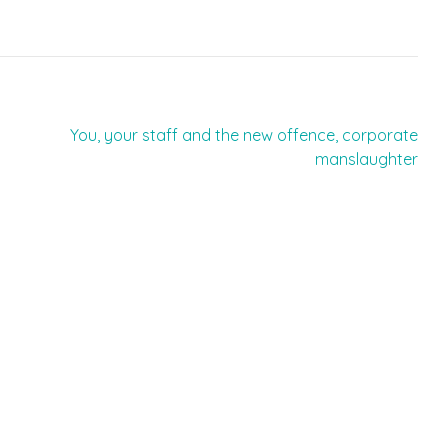
You, your staff and the new offence, corporate
manslaughter