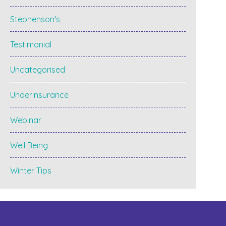
Stephenson's
Testimonial
Uncategorised
Underinsurance
Webinar
Well Being
Winter Tips