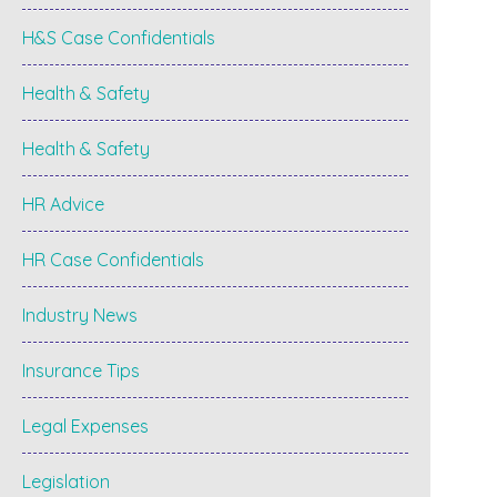
H&S Case Confidentials
Health & Safety
Health & Safety
HR Advice
HR Case Confidentials
Industry News
Insurance Tips
Legal Expenses
Legislation