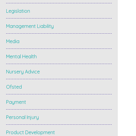
Legislation
Management Liability
Media
Mental Health
Nursery Advice
Ofsted
Payment
Personal Injury
Product Development