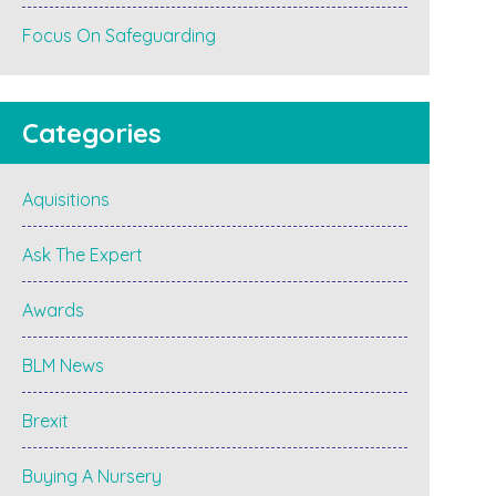
Focus On Safeguarding
Categories
Aquisitions
Ask The Expert
Awards
BLM News
Brexit
Buying A Nursery