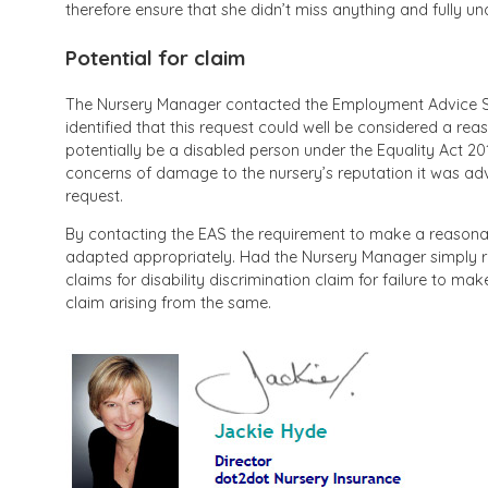
therefore ensure that she didn’t miss anything and fully u
Potential for claim
The Nursery Manager contacted the Employment Advice Se
identified that this request could well be considered a re
potentially be a disabled person under the Equality Act 2010
concerns of damage to the nursery’s reputation it was adv
request.
By contacting the EAS the requirement to make a reasonab
adapted appropriately. Had the Nursery Manager simply re
claims for disability discrimination claim for failure to m
claim arising from the same.