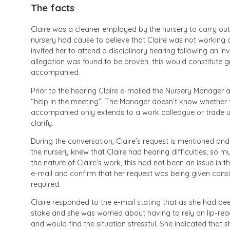
The facts
Claire was a cleaner employed by the nursery to carry out
nursery had cause to believe that Claire was not working a
invited her to attend a disciplinary hearing following an inve
allegation was found to be proven, this would constitute 
accompanied.
Prior to the hearing Claire e-mailed the Nursery Manager a
“help in the meeting”. The Manager doesn’t know whether to
accompanied only extends to a work colleague or trade uni
clarify.
During the conversation, Claire’s request is mentioned and
the nursery knew that Claire had hearing difficulties; so m
the nature of Claire’s work, this had not been an issue in 
e-mail and confirm that her request was being given consid
required.
Claire responded to the e-mail stating that as she had b
stake and she was worried about having to rely on lip-rea
and would find the situation stressful. She indicated that 