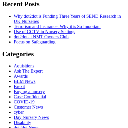
Recent Posts
Why dot2dot is Funding Three Years of SEND Research in
UK Nurseries
Terrorism and Insurance: Why it is So Important
Use of CCTV in Nursery Settings
dot2dot at NMT Owners Club
Focus on Safeguarding
Categories
Aquisitions
Ask The Expert
Awards
BLM News
Brexit
Buying a nursery
Case Confidential
COVID-19
Customer News
cyber
Day Nursery News
Disability
dot2dot News