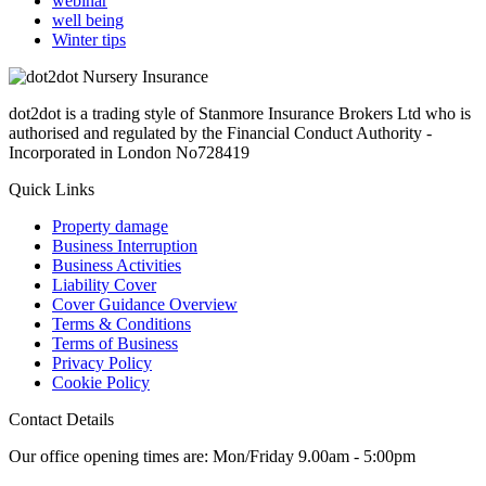
webinar
well being
Winter tips
dot2dot is a trading style of Stanmore Insurance Brokers Ltd who is
authorised and regulated by the Financial Conduct Authority -
Incorporated in London No728419
Quick Links
Property damage
Business Interruption
Business Activities
Liability Cover
Cover Guidance Overview
Terms & Conditions
Terms of Business
Privacy Policy
Cookie Policy
Contact Details
Our office opening times are: Mon/Friday 9.00am - 5:00pm