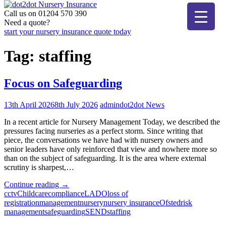
Skip
to
Call us on 01204 570 390
dot2dot Nursery Insurance
The bear that cares
content
Need a quote?
start your nursery insurance quote today
Tag:
staffing
Focus on Safeguarding
13th April 2026
8th July 2026
admin
dot2dot News
In a recent article for Nursery Management Today, we described the
pressures facing nurseries as a perfect storm. Since writing that
piece, the conversations we have had with nursery owners and
senior leaders have only reinforced that view and nowhere more so
than on the subject of safeguarding. It is the area where external
scrutiny is sharpest,…
"Focus
Continue reading
→
on
cctv
Childcare
compliance
LADO
loss of
Safeguarding"
registration
management
nursery
nursery insurance
Ofsted
risk
management
safeguarding
SEND
staffing