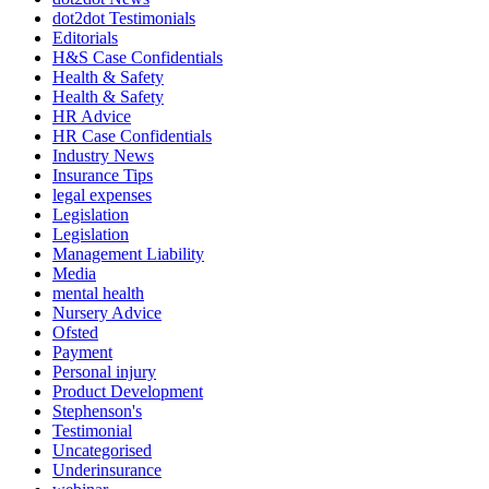
dot2dot Testimonials
Editorials
H&S Case Confidentials
Health & Safety
Health & Safety
HR Advice
HR Case Confidentials
Industry News
Insurance Tips
legal expenses
Legislation
Legislation
Management Liability
Media
mental health
Nursery Advice
Ofsted
Payment
Personal injury
Product Development
Stephenson's
Testimonial
Uncategorised
Underinsurance