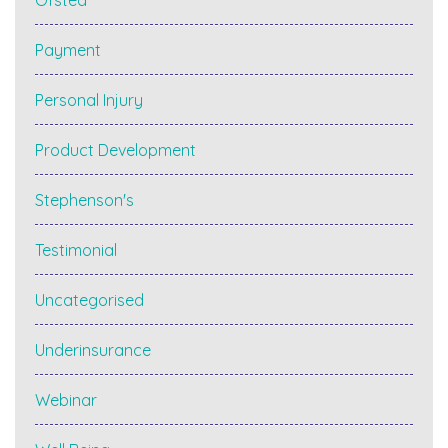
Ofsted
Payment
Personal Injury
Product Development
Stephenson's
Testimonial
Uncategorised
Underinsurance
Webinar