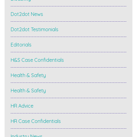
Dot2dot News
Dot2dot Testimonials
Editorials
H&S Case Confidentials
Health & Safety
Health & Safety
HR Advice
HR Case Confidentials
Industry News