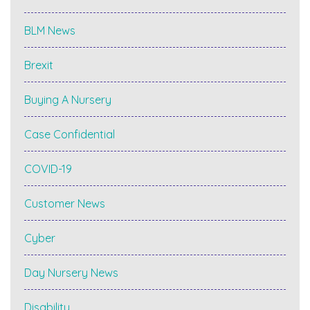
BLM News
Brexit
Buying A Nursery
Case Confidential
COVID-19
Customer News
Cyber
Day Nursery News
Disability