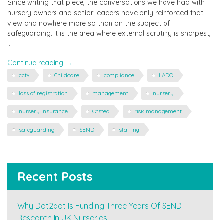
Since writing that piece, the conversations we have had with
nursery owners and senior leaders have only reinforced that
view and nowhere more so than on the subject of
safeguarding. It is the area where external scrutiny is sharpest,
…
"Focus
Continue reading
→
on
cctv
Childcare
compliance
LADO
Safeguarding"
loss of registration
management
nursery
nursery insurance
Ofsted
risk management
safeguarding
SEND
staffing
Recent Posts
Why Dot2dot Is Funding Three Years Of SEND
Research In UK Nurseries