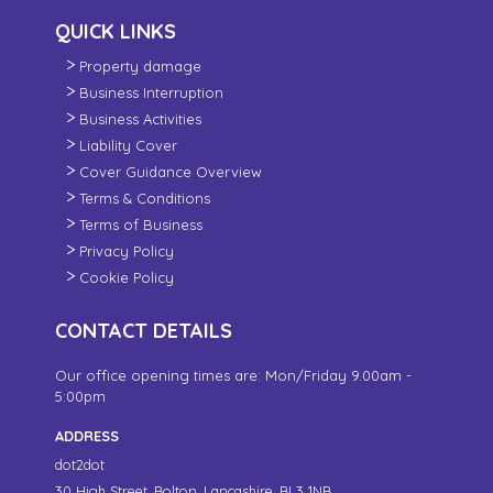
QUICK LINKS
Property damage
Business Interruption
Business Activities
Liability Cover
Cover Guidance Overview
Terms & Conditions
Terms of Business
Privacy Policy
Cookie Policy
CONTACT DETAILS
Our office opening times are: Mon/Friday 9.00am -
5:00pm
ADDRESS
dot2dot
30 High Street,
Bolton, Lancashire,
BL3 1NB