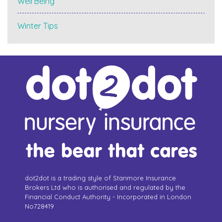
Well Being
Winter Tips
dot2dot is a trading style of Stanmore Insurance
Brokers Ltd who is authorised and regulated by the
Financial Conduct Authority - Incorporated in London
No728419