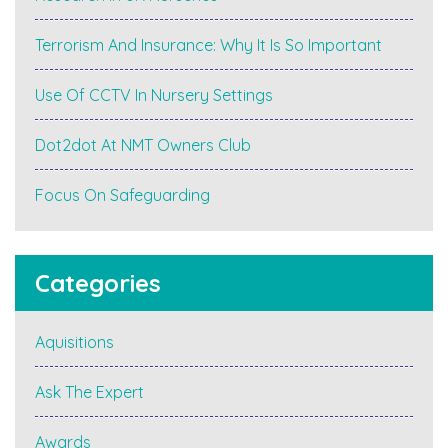
Terrorism And Insurance: Why It Is So Important
Use Of CCTV In Nursery Settings
Dot2dot At NMT Owners Club
Focus On Safeguarding
Categories
Aquisitions
Ask The Expert
Awards