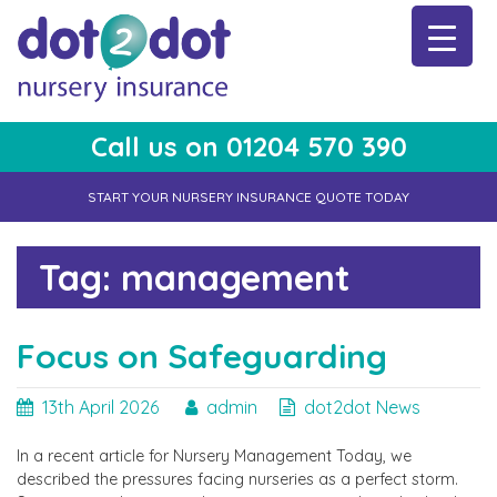
Skip
to
content
Call us on 01204 570 390
dot2dot Nursery Insurance
The bear that cares
START YOUR NURSERY INSURANCE QUOTE TODAY
Tag:
management
Focus on Safeguarding
13th April 2026
admin
dot2dot News
In a recent article for Nursery Management Today, we
described the pressures facing nurseries as a perfect storm.