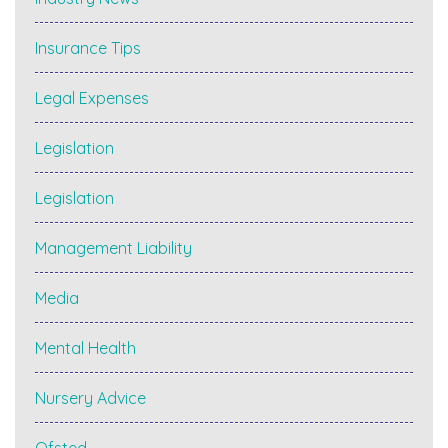
Insurance Tips
Legal Expenses
Legislation
Legislation
Management Liability
Media
Mental Health
Nursery Advice