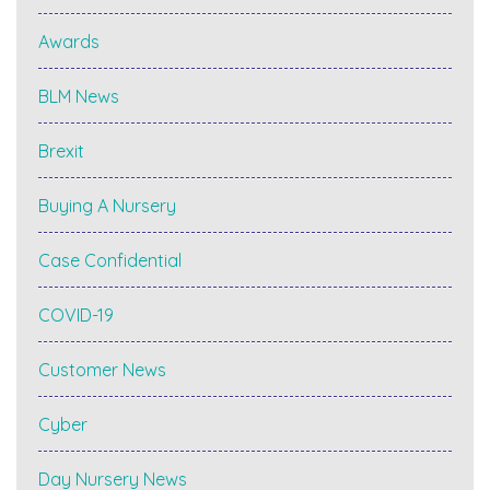
Awards
BLM News
Brexit
Buying A Nursery
Case Confidential
COVID-19
Customer News
Cyber
Day Nursery News