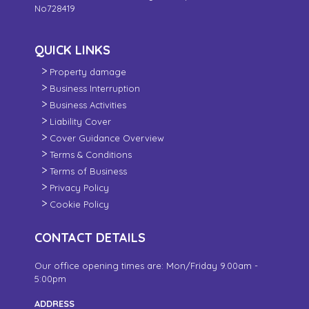
No728419
QUICK LINKS
Property damage
Business Interruption
Business Activities
Liability Cover
Cover Guidance Overview
Terms & Conditions
Terms of Business
Privacy Policy
Cookie Policy
CONTACT DETAILS
Our office opening times are: Mon/Friday 9.00am -
5:00pm
ADDRESS