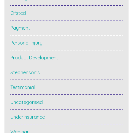
Ofsted
Payment
Personal Injury
Product Development
Stephenson's
Testimonial
Uncategorised
Underinsurance
Webinar