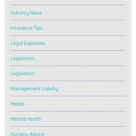
Industry News
Insurance Tips
Legal Expenses
Legislation
Legislation
Management Liability
Media
Mental Health
Nursery Advice