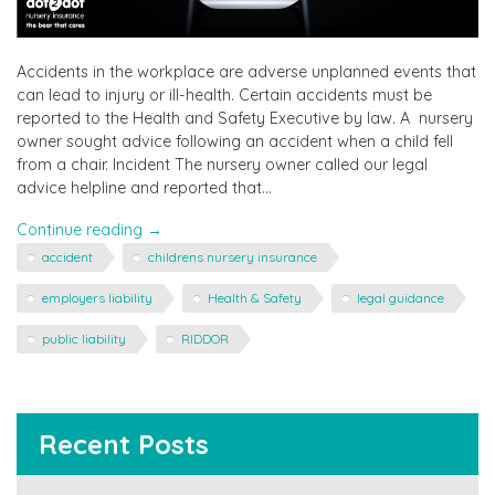
Accidents in the workplace are adverse unplanned events that
can lead to injury or ill-health. Certain accidents must be
reported to the Health and Safety Executive by law. A nursery
owner sought advice following an accident when a child fell
from a chair. Incident The nursery owner called our legal
advice helpline and reported that…
"Guidance
Continue reading
→
following
accident
childrens nursery insurance
an
accident
employers liability
Health & Safety
legal guidance
at
public liability
RIDDOR
nursery"
Recent Posts