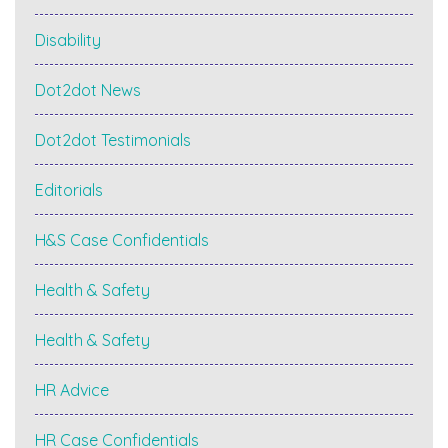
Disability
Dot2dot News
Dot2dot Testimonials
Editorials
H&S Case Confidentials
Health & Safety
Health & Safety
HR Advice
HR Case Confidentials