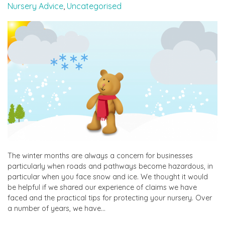
Nursery Advice
,
Uncategorised
The winter months are always a concern for businesses
particularly when roads and pathways become hazardous, in
particular when you face snow and ice. We thought it would
be helpful if we shared our experience of claims we have
faced and the practical tips for protecting your nursery. Over
a number of years, we have…