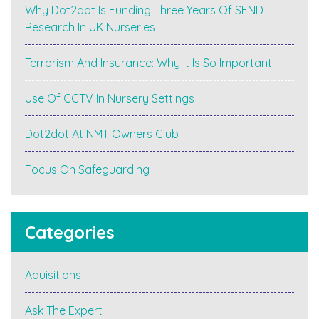
Why Dot2dot Is Funding Three Years Of SEND
Research In UK Nurseries
Terrorism And Insurance: Why It Is So Important
Use Of CCTV In Nursery Settings
Dot2dot At NMT Owners Club
Focus On Safeguarding
Categories
Aquisitions
Ask The Expert