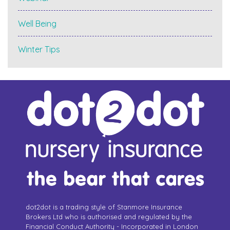
Well Being
Winter Tips
dot2dot is a trading style of Stanmore Insurance
Brokers Ltd who is authorised and regulated by the
Financial Conduct Authority - Incorporated in London