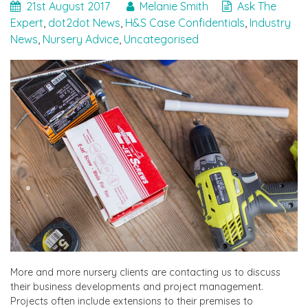
21st August 2017
Melanie Smith
Ask The
Expert
,
dot2dot News
,
H&S Case Confidentials
,
Industry
News
,
Nursery Advice
,
Uncategorised
More and more nursery clients are contacting us to discuss
their business developments and project management.
Projects often include extensions to their premises to