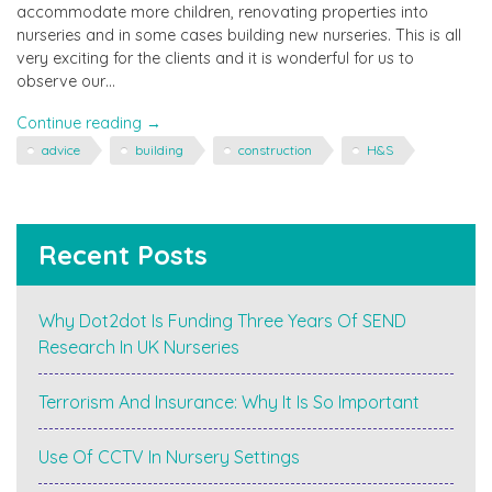
accommodate more children, renovating properties into
nurseries and in some cases building new nurseries. This is all
very exciting for the clients and it is wonderful for us to
observe our…
"Can
Continue reading
→
we
advice
building
construction
H&S
build
it?
…
Yes,
Recent Posts
we
can!
Should
Why Dot2dot Is Funding Three Years Of SEND
we
Research In UK Nurseries
be
building
it
Terrorism And Insurance: Why It Is So Important
ourselves
–
Use Of CCTV In Nursery Settings
probably
not"