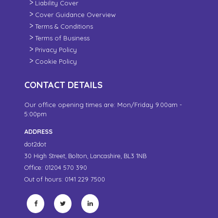
Liability Cover
Cover Guidance Overview
Terms & Conditions
Terms of Business
Privacy Policy
Cookie Policy
CONTACT DETAILS
Our office opening times are: Mon/Friday 9.00am -
5:00pm
ADDRESS
dot2dot
30 High Street,
Bolton, Lancashire,
BL3 1NB
Office: 01204 570 390
Out of hours: 0141 229 7500