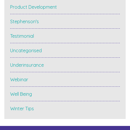
Product Development
Stephenson's
Testimonial
Uncategorised
Underinsurance
Webinar
Well Being
Winter Tips