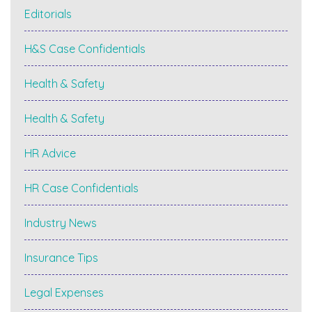
Editorials
H&S Case Confidentials
Health & Safety
Health & Safety
HR Advice
HR Case Confidentials
Industry News
Insurance Tips
Legal Expenses