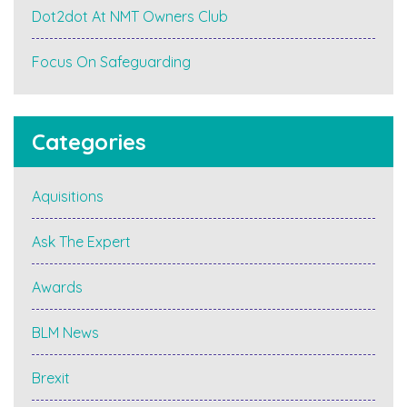
Dot2dot At NMT Owners Club
Focus On Safeguarding
Categories
Aquisitions
Ask The Expert
Awards
BLM News
Brexit