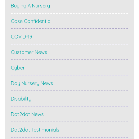
Buying A Nursery
Case Confidential
COVID-19
Customer News
Cyber
Day Nursery News
Disability
Dot2dot News
Dot2dot Testimonials