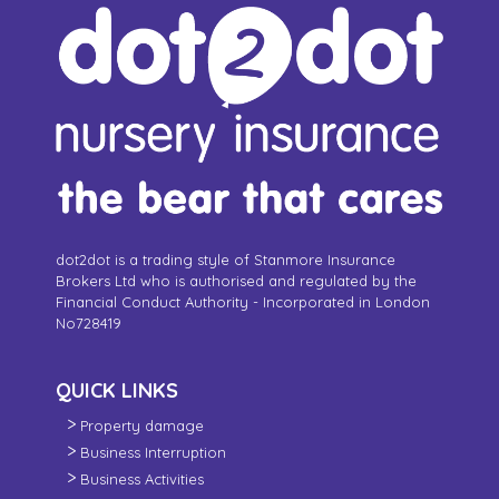
dot2dot is a trading style of Stanmore Insurance
Brokers Ltd who is authorised and regulated by the
Financial Conduct Authority - Incorporated in London
No728419
QUICK LINKS
Property damage
Business Interruption
Business Activities