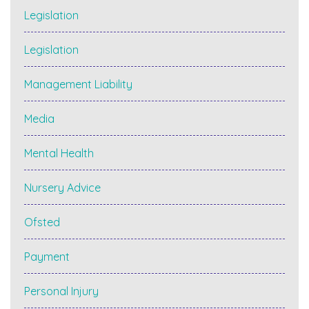
Legislation
Legislation
Management Liability
Media
Mental Health
Nursery Advice
Ofsted
Payment
Personal Injury