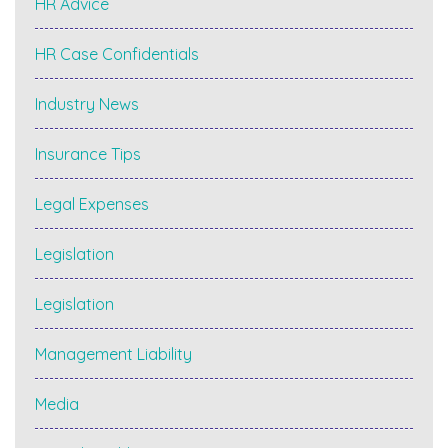
HR Advice
HR Case Confidentials
Industry News
Insurance Tips
Legal Expenses
Legislation
Legislation
Management Liability
Media