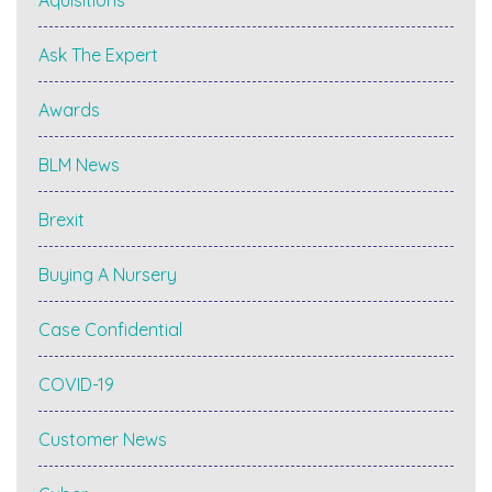
Ask The Expert
Awards
BLM News
Brexit
Buying A Nursery
Case Confidential
COVID-19
Customer News