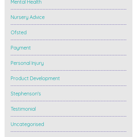
Mental Health
Nursery Advice
Ofsted
Payment
Personal Injury
Product Development
Stephenson's
Testimonial
Uncategorised