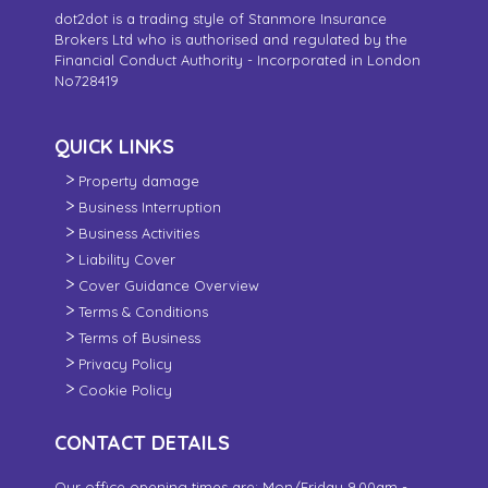
dot2dot is a trading style of Stanmore Insurance
Brokers Ltd who is authorised and regulated by the
Financial Conduct Authority - Incorporated in London
No728419
QUICK LINKS
Property damage
Business Interruption
Business Activities
Liability Cover
Cover Guidance Overview
Terms & Conditions
Terms of Business
Privacy Policy
Cookie Policy
CONTACT DETAILS
Our office opening times are: Mon/Friday 9.00am -