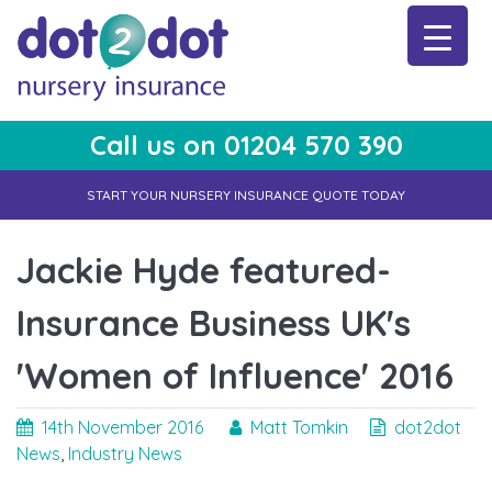
Skip
to
content
Call us on 01204 570 390
dot2dot Nursery Insurance
The bear that cares
START YOUR NURSERY INSURANCE QUOTE TODAY
Jackie Hyde featured-
Insurance Business UK's
'Women of Influence' 2016
14th November 2016
Matt Tomkin
dot2dot
News
,
Industry News