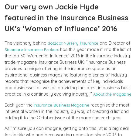
Our very own Jackie Hyde
featured in the Insurance Business
UK’s ‘Women of Influence’ 2016
The visionary behind
and Director of
dot2dot Nursery Insurance
has this year made it into the list of
Stanmore Insurance Brokers
the top 30 ‘Women of Influence’ 2016 in the Insurance Industry
trade magazine, Insurance Business UK. “Insurance Business
provides a unique offering in the insurance space as an
aspirational business magazine featuring a series of industry
reports that recognise the achievements of key individuals
and businesses as well as providing the latest in business best
practice in a continually evolving industry. ”
About the magazine
Each year the
recognise the most
Insurance Business Magazine
influential women in the industry by way of creating a list and
adding it to the October issue of the magazine each year.
As I’m sure you can imagine, getting onto this list is a big deal
for Jackie who had been working none stop since 2003 to