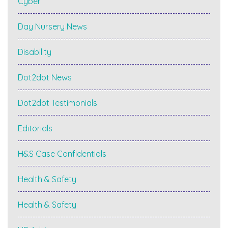
Cyber
Day Nursery News
Disability
Dot2dot News
Dot2dot Testimonials
Editorials
H&S Case Confidentials
Health & Safety
Health & Safety