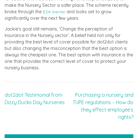
make the Nursery Sector a safer place. The scheme recently
broke through the
and looks set to grow
£2m barrier
significantly over the next few years.
Jackie’s goal still remains, ‘Change the perception of
Insurance in the Nursery sector’. A belief held not only for
providing the best level of cover possible for dot2dot clients
but also changing the misconception that the best option is
always the cheapest one. The best option with insurance is the
one that provides the correct level of cover to protect your
nursery business.
Post
dot2dot Testimonial from
Purchasing a nursery and
Dizzy Ducks Day Nurseries
TUPE regulations – How do
navigation
they effect employee’s
rights?