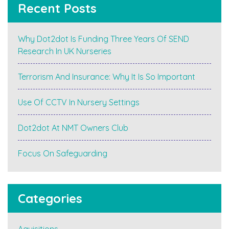
Recent Posts
Why Dot2dot Is Funding Three Years Of SEND
Research In UK Nurseries
Terrorism And Insurance: Why It Is So Important
Use Of CCTV In Nursery Settings
Dot2dot At NMT Owners Club
Focus On Safeguarding
Categories
Aquisitions