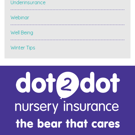
Underinsurance
Webinar
Well Being
Winter Tips