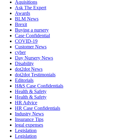
Aquisitions
Ask The Expert
Awards
BLM News
Brexit
Buying a nursery
Case Confidential
COVID-19
Customer News
cyber
Day Nursery News
Disability
dot2dot News
dot2dot Testimonials
Editorials
H&S Case Confidentials
Health & Safety
Health & Safety
HR Advice
HR Case Confidentials
Industry News
Insurance Tips
legal expenses
Legislation
Legislation