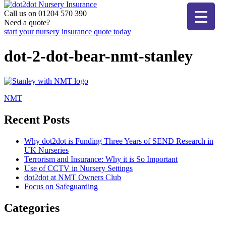
Skip
to
Call us on 01204 570 390
dot2dot Nursery Insurance
The bear that cares
content
Need a quote?
start your nursery insurance quote today
dot-2-dot-bear-nmt-stanley
Post
NMT
navigation
Recent Posts
Why dot2dot is Funding Three Years of SEND Research in
UK Nurseries
Terrorism and Insurance: Why it is So Important
Use of CCTV in Nursery Settings
dot2dot at NMT Owners Club
Focus on Safeguarding
Categories