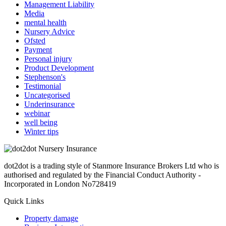
Management Liability
Media
mental health
Nursery Advice
Ofsted
Payment
Personal injury
Product Development
Stephenson's
Testimonial
Uncategorised
Underinsurance
webinar
well being
Winter tips
dot2dot is a trading style of Stanmore Insurance Brokers Ltd who is
authorised and regulated by the Financial Conduct Authority -
Incorporated in London No728419
Quick Links
Property damage