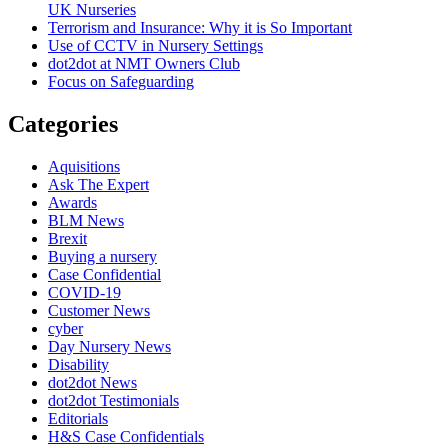
UK Nurseries
Terrorism and Insurance: Why it is So Important
Use of CCTV in Nursery Settings
dot2dot at NMT Owners Club
Focus on Safeguarding
Categories
Aquisitions
Ask The Expert
Awards
BLM News
Brexit
Buying a nursery
Case Confidential
COVID-19
Customer News
cyber
Day Nursery News
Disability
dot2dot News
dot2dot Testimonials
Editorials
H&S Case Confidentials