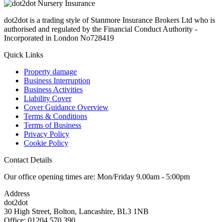
dot2dot is a trading style of Stanmore Insurance Brokers Ltd who is
authorised and regulated by the Financial Conduct Authority -
Incorporated in London No728419
Quick Links
Property damage
Business Interruption
Business Activities
Liability Cover
Cover Guidance Overview
Terms & Conditions
Terms of Business
Privacy Policy
Cookie Policy
Contact Details
Our office opening times are: Mon/Friday 9.00am - 5:00pm
Address
dot2dot
30 High Street,
Bolton, Lancashire,
BL3 1NB
Office: 01204 570 390