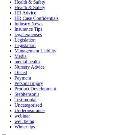
Health & Safety
Health & Safety
HR Advice
HR Case Confidentials
Industry News
Insurance Tips
legal expenses
Legislation
Legislation
Management Liability
Media
mental health
Nursery Advice
Ofsted
Payment
Personal injury
Product Development
Stephenson's
Testimonial
Uncategorised
Underinsurance
webinar
well being
Winter tips