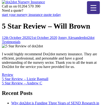
Skip
to
Call us on 01204 570 390
dot2dot Nursery Insurance
The bear that cares
content
Need a quote?
start your nursery insurance quote today
5 Star Review – Will Brown
12th October 2020
21st October 2020
Jonny Alexander
dot2dot
Testimonials
I would highly recommend Dot2dot nursery insurance. They are
efficient, professional, and personable and have a good
understanding of the nursery sector. Thank you to all the team at
Dot2dot for the service you have provided for us.
Review
Post
5 Star Review – Lizzie Bagnall
5 Star Review – Andrew C
navigation
Recent Posts
Why dot2dot is Funding Three Years of SEND Research in