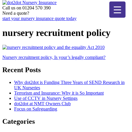
Skip
to
Call us on 01204 570 390
dot2dot Nursery Insurance
The bear that cares
content
Need a quote?
start your nursery insurance quote today
nursery recruitment policy
Post
Nursery recruitment policy, Is your’s legally compliant?
navigation
Recent Posts
Why dot2dot is Funding Three Years of SEND Research in
UK Nurseries
Terrorism and Insurance: Why it is So Important
Use of CCTV in Nursery Settings
dot2dot at NMT Owners Club
Focus on Safeguarding
Categories