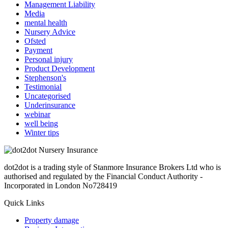
Management Liability
Media
mental health
Nursery Advice
Ofsted
Payment
Personal injury
Product Development
Stephenson's
Testimonial
Uncategorised
Underinsurance
webinar
well being
Winter tips
dot2dot is a trading style of Stanmore Insurance Brokers Ltd who is
authorised and regulated by the Financial Conduct Authority -
Incorporated in London No728419
Quick Links
Property damage