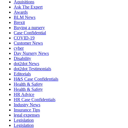
Aquisitions
Ask The Expert
Awards
BLM News
Brexit
Buying a nursery
Case Confidential
COVID-19
Customer News
cyber
Day Nursery News
Disability
dot2dot News
dot2dot Testimonials
Editorials
H&S Case Confidentials
Health & Safety
Health & Safety
HR Advice
HR Case Confidentials
Industry News
Insurance Tips
legal expenses
Legislation
Legislation