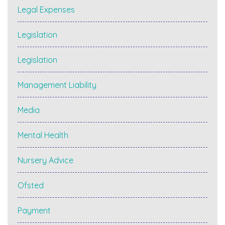
Legal Expenses
Legislation
Legislation
Management Liability
Media
Mental Health
Nursery Advice
Ofsted
Payment