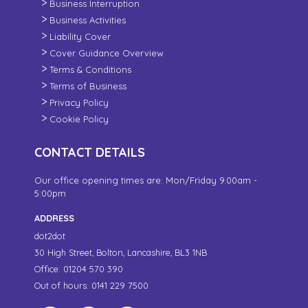
Business Interruption
Business Activities
Liability Cover
Cover Guidance Overview
Terms & Conditions
Terms of Business
Privacy Policy
Cookie Policy
CONTACT DETAILS
Our office opening times are: Mon/Friday 9.00am -
5:00pm
ADDRESS
dot2dot
30 High Street,
Bolton, Lancashire,
BL3 1NB
Office: 01204 570 390
Out of hours: 0141 229 7500