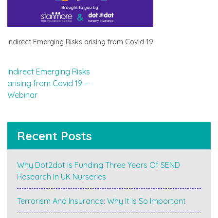
Indirect Emerging Risks arising from Covid 19
Post
Indirect Emerging Risks
arising from Covid 19 –
navigation
Webinar
Recent Posts
Why Dot2dot Is Funding Three Years Of SEND
Research In UK Nurseries
Terrorism And Insurance: Why It Is So Important