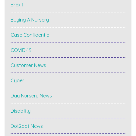
Brexit
Buying A Nursery
Case Confidential
COVID-19
Customer News
Cyber
Day Nursery News
Disability
Dot2dot News