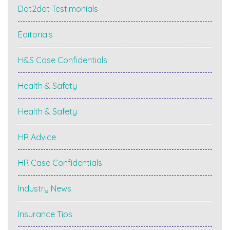
Dot2dot Testimonials
Editorials
H&S Case Confidentials
Health & Safety
Health & Safety
HR Advice
HR Case Confidentials
Industry News
Insurance Tips