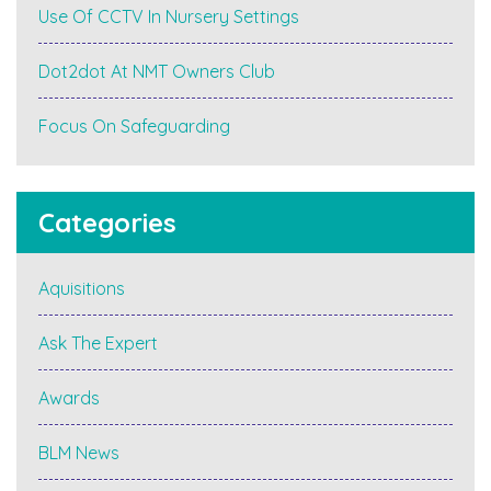
Use Of CCTV In Nursery Settings
Dot2dot At NMT Owners Club
Focus On Safeguarding
Categories
Aquisitions
Ask The Expert
Awards
BLM News