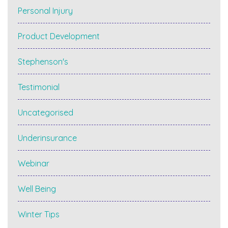
Personal Injury
Product Development
Stephenson's
Testimonial
Uncategorised
Underinsurance
Webinar
Well Being
Winter Tips