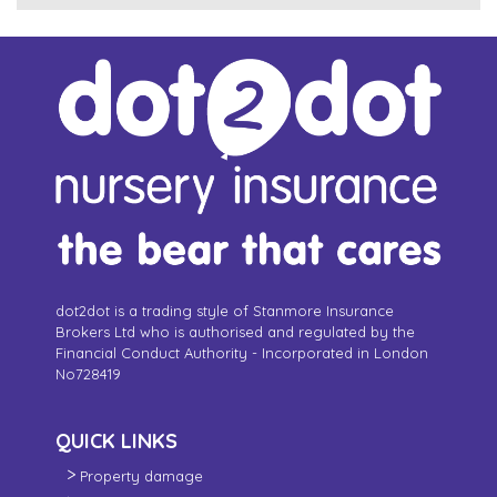
dot2dot is a trading style of Stanmore Insurance
Brokers Ltd who is authorised and regulated by the
Financial Conduct Authority - Incorporated in London
No728419
QUICK LINKS
Property damage