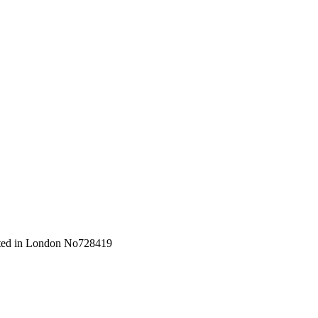
orated in London No728419