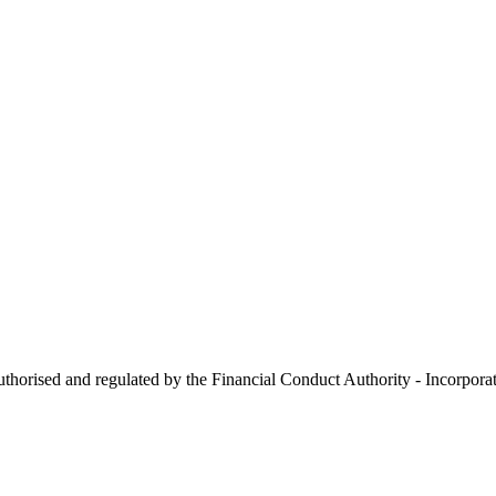
 authorised and regulated by the Financial Conduct Authority - Incorp