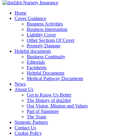
Skip
to
dot2dot Nursery Insurance
The bear that cares
Home
content
Cover Guidance
Business Activities
Business Interruption
Liability Cover
Other Sections Of Cover
Property Damage
Helpful documents
Business Continuity
Editorials
Factsheets
Helpful Documents
Medical Pathway Documents
News
About Us
Get to Know Us Better
The History of dot2dot
Our Vision, Mission and Values
Part of Stanmore
The Team
Strategic Partners
Contact Us
Cookie Policy