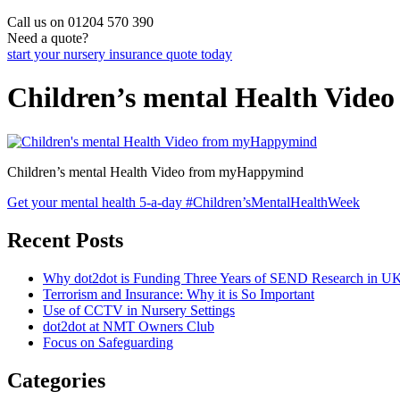
Call us on 01204 570 390
Need a quote?
start your nursery insurance quote today
Children’s mental Health Vid
Children’s mental Health Video from myHappymind
Post
Get your mental health 5-a-day #Children’sMentalHealthWeek
navigation
Recent Posts
Why dot2dot is Funding Three Years of SEND Research in UK
Terrorism and Insurance: Why it is So Important
Use of CCTV in Nursery Settings
dot2dot at NMT Owners Club
Focus on Safeguarding
Categories