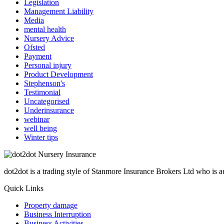
Legislation
Management Liability
Media
mental health
Nursery Advice
Ofsted
Payment
Personal injury
Product Development
Stephenson's
Testimonial
Uncategorised
Underinsurance
webinar
well being
Winter tips
dot2dot is a trading style of Stanmore Insurance Brokers Ltd who is
Quick Links
Property damage
Business Interruption
Business Activities