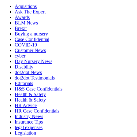
Aquisitions
Ask The Expert
Awards
BLM News
Brexit
Buying a nursery
Case Confidential
COVID-19
Customer News
cyber
Day Nursery News
Disability
dot2dot News
dot2dot Testimonials
Editorials
H&S Case Confidentials
Health & Safety
Health & Safety
HR Advice
HR Case Confidentials
Industry News
Insurance Tips
legal expenses
Legislation