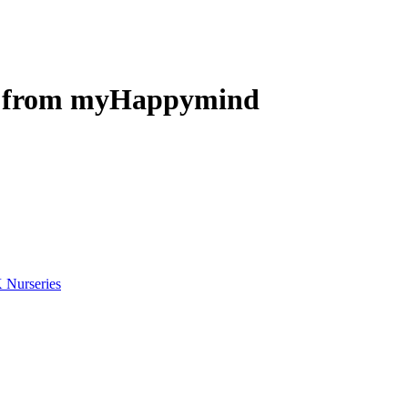
eo from myHappymind
 Nurseries