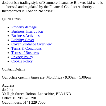
dot2dot is a trading style of Stanmore Insurance Brokers Ltd who is
authorised and regulated by the Financial Conduct Authority -
Incorporated in London No728419
Quick Links
Property damage
Business Interruption
Business Activities
Liability Cover
Cover Guidance Overview
Terms & Conditions
Terms of Business
Privacy Policy
Cookie Policy
Contact Details
Our office opening times are: Mon/Friday 9.00am - 5:00pm
Address
dot2dot
30 High Street,
Bolton, Lancashire,
BL3 1NB
Office: 01204 570 390
Out of hours: 0141 229 7500