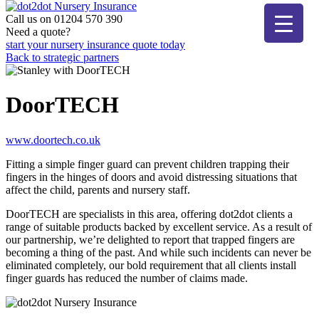
Skip
to
Call us on 01204 570 390
dot2dot Nursery Insurance
The bear that cares
content
Need a quote?
start your nursery insurance quote today
Back to strategic partners
DoorTECH
www.doortech.co.uk
Fitting a simple finger guard can prevent children trapping their
fingers in the hinges of doors and avoid distressing situations that
affect the child, parents and nursery staff.
DoorTECH are specialists in this area, offering dot2dot clients a
range of suitable products backed by excellent service. As a result of
our partnership, we’re delighted to report that trapped fingers are
becoming a thing of the past. And while such incidents can never be
eliminated completely, our bold requirement that all clients install
finger guards has reduced the number of claims made.