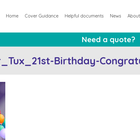
Home
Cover Guidance
Helpful documents
News
About
Need a quote?
_Tux_21st-Birthday-Congratu