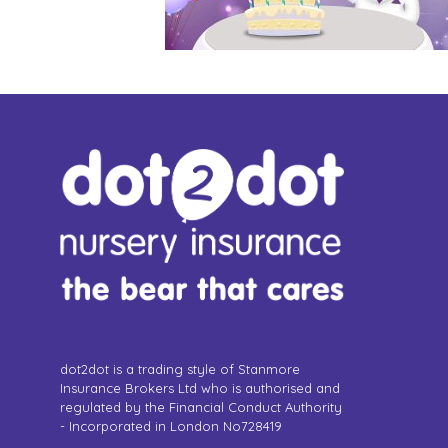
dot2dot is a trading style of Stanmore
Insurance Brokers Ltd who is authorised and
regulated by the Financial Conduct Authority
- Incorporated in London No728419