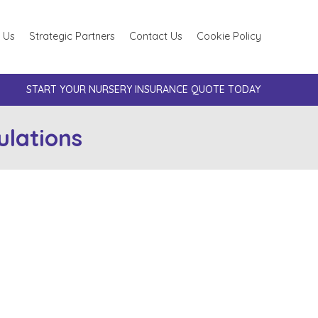
 Us
Strategic Partners
Contact Us
Cookie Policy
START YOUR NURSERY INSURANCE QUOTE TODAY
lations