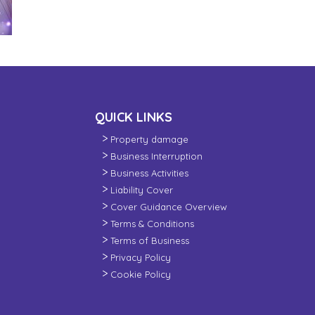
QUICK LINKS
Property damage
Business Interruption
Business Activities
Liability Cover
Cover Guidance Overview
Terms & Conditions
Terms of Business
Privacy Policy
Cookie Policy