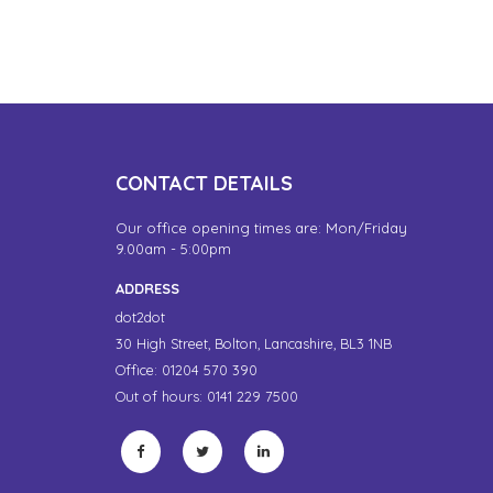
CONTACT DETAILS
Our office opening times are: Mon/Friday
9.00am - 5:00pm
ADDRESS
dot2dot
30 High Street,
Bolton, Lancashire,
BL3 1NB
Office: 01204 570 390
Out of hours: 0141 229 7500