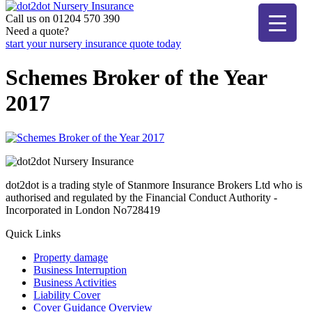
Skip
to
Call us on 01204 570 390
dot2dot Nursery Insurance
The bear that cares
content
Need a quote?
start your nursery insurance quote today
Schemes Broker of the Year
2017
dot2dot is a trading style of Stanmore Insurance Brokers Ltd who is
authorised and regulated by the Financial Conduct Authority -
Incorporated in London No728419
Quick Links
Property damage
Business Interruption
Business Activities
Liability Cover
Cover Guidance Overview