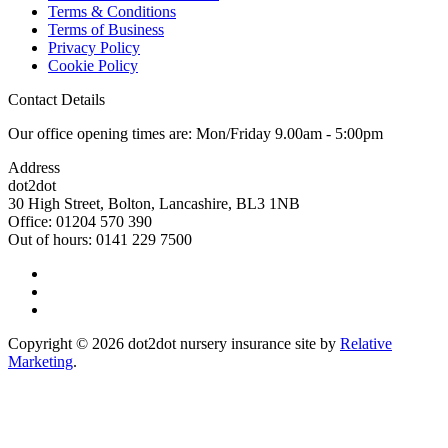
Terms & Conditions
Terms of Business
Privacy Policy
Cookie Policy
Contact Details
Our office opening times are: Mon/Friday 9.00am - 5:00pm
Address
dot2dot
30 High Street,
Bolton, Lancashire,
BL3 1NB
Office: 01204 570 390
Out of hours: 0141 229 7500
Copyright © 2026 dot2dot nursery insurance site by
Relative
Marketing
.