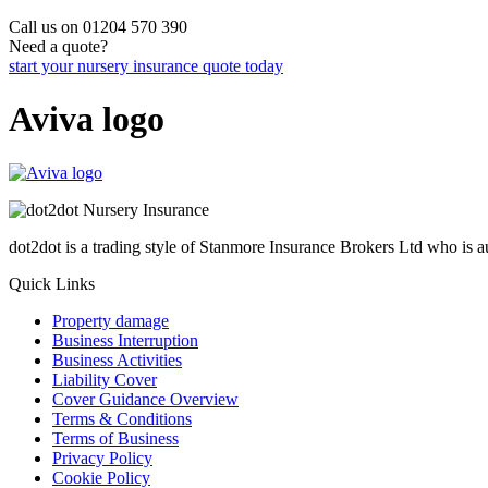
Call us on 01204 570 390
Need a quote?
start your nursery insurance quote today
Aviva logo
dot2dot is a trading style of Stanmore Insurance Brokers Ltd who is
Quick Links
Property damage
Business Interruption
Business Activities
Liability Cover
Cover Guidance Overview
Terms & Conditions
Terms of Business
Privacy Policy
Cookie Policy