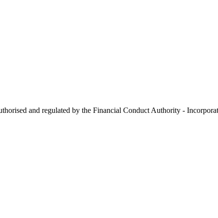
 authorised and regulated by the Financial Conduct Authority - Incorp