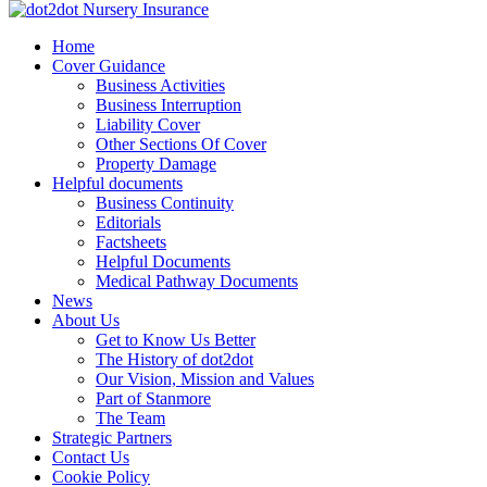
Skip
to
dot2dot Nursery Insurance
The bear that cares
Home
content
Cover Guidance
Business Activities
Business Interruption
Liability Cover
Other Sections Of Cover
Property Damage
Helpful documents
Business Continuity
Editorials
Factsheets
Helpful Documents
Medical Pathway Documents
News
About Us
Get to Know Us Better
The History of dot2dot
Our Vision, Mission and Values
Part of Stanmore
The Team
Strategic Partners
Contact Us
Cookie Policy