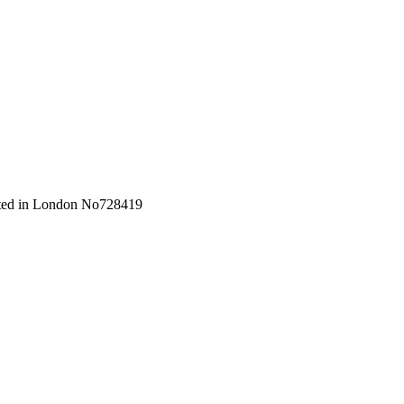
orated in London No728419