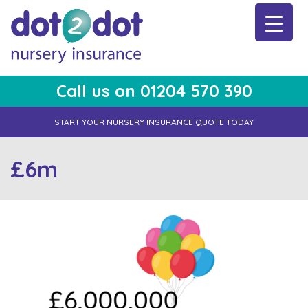
Skip
to
content
Call us on 01204 570 390
dot2dot Nursery Insurance
The bear that cares
START YOUR NURSERY INSURANCE QUOTE TODAY
£6m