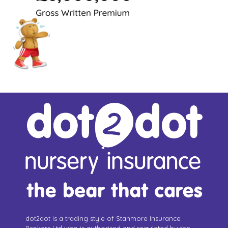
dot2dot is a trading style of Stanmore Insurance
Brokers Ltd who is authorised and regulated by the