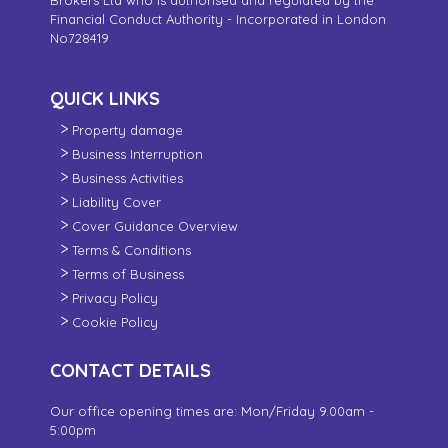
Financial Conduct Authority - Incorporated in London
No728419
QUICK LINKS
Property damage
Business Interruption
Business Activities
Liability Cover
Cover Guidance Overview
Terms & Conditions
Terms of Business
Privacy Policy
Cookie Policy
CONTACT DETAILS
Our office opening times are: Mon/Friday 9.00am -
5:00pm