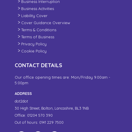
Business Interruption
Business Activities
Liability Cover
Cover Guidance Overview
Terms & Conditions
Terms of Business
Privacy Policy
Cookie Policy
CONTACT DETAILS
Our office opening times are: Mon/Friday 9.00am -
5:00pm
ADDRESS
dot2dot
30 High Street,
Bolton, Lancashire,
BL3 1NB
Office: 01204 570 390
Out of hours: 0141 229 7500