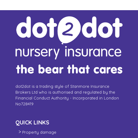
dot2dot is a trading style of Stanmore Insurance
Brokers Ltd who is authorised and regulated by the
Financial Conduct Authority - Incorporated in London
No728419
QUICK LINKS
Property damage