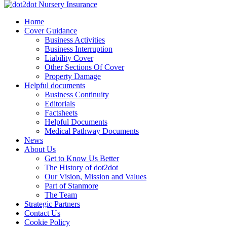
Skip
to
dot2dot Nursery Insurance
The bear that cares
Home
content
Cover Guidance
Business Activities
Business Interruption
Liability Cover
Other Sections Of Cover
Property Damage
Helpful documents
Business Continuity
Editorials
Factsheets
Helpful Documents
Medical Pathway Documents
News
About Us
Get to Know Us Better
The History of dot2dot
Our Vision, Mission and Values
Part of Stanmore
The Team
Strategic Partners
Contact Us
Cookie Policy