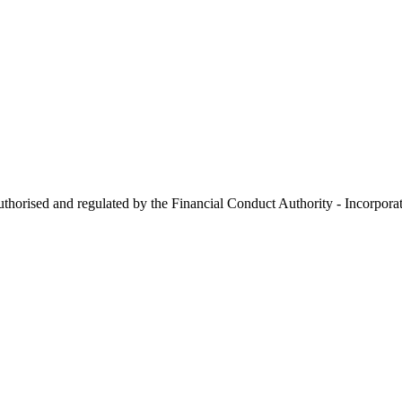
 authorised and regulated by the Financial Conduct Authority - Incorp