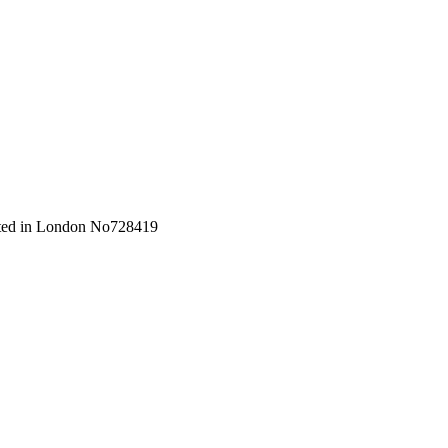
orated in London No728419