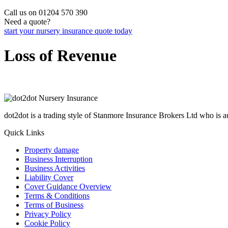
Call us on 01204 570 390
Need a quote?
start your nursery insurance quote today
Loss of Revenue
dot2dot is a trading style of Stanmore Insurance Brokers Ltd who is
Quick Links
Property damage
Business Interruption
Business Activities
Liability Cover
Cover Guidance Overview
Terms & Conditions
Terms of Business
Privacy Policy
Cookie Policy