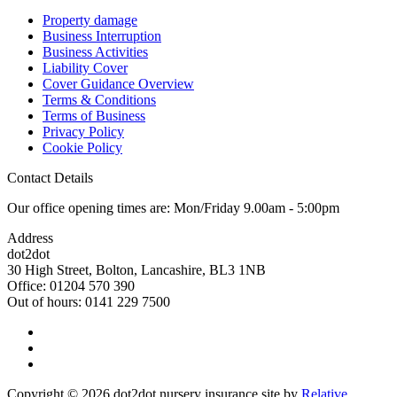
Property damage
Business Interruption
Business Activities
Liability Cover
Cover Guidance Overview
Terms & Conditions
Terms of Business
Privacy Policy
Cookie Policy
Contact Details
Our office opening times are: Mon/Friday 9.00am - 5:00pm
Address
dot2dot
30 High Street,
Bolton, Lancashire,
BL3 1NB
Office: 01204 570 390
Out of hours: 0141 229 7500
Copyright © 2026 dot2dot nursery insurance site by
Relative