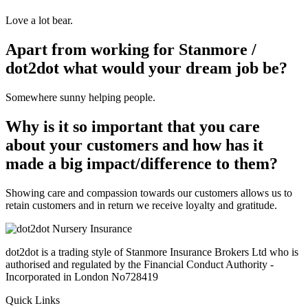
Love a lot bear.
Apart from working for Stanmore /
dot2dot what would your dream job be?
Somewhere sunny helping people.
Why is it so important that you care
about your customers and how has it
made a big impact/difference to them?
Showing care and compassion towards our customers allows us to
retain customers and in return we receive loyalty and gratitude.
dot2dot is a trading style of Stanmore Insurance Brokers Ltd who is
authorised and regulated by the Financial Conduct Authority -
Incorporated in London No728419
Quick Links