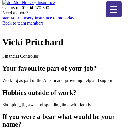
Skip
to
Call us on 01204 570 390
dot2dot Nursery Insurance
The bear that cares
content
Need a quote?
start your nursery insurance quote today
Back to team members
Vicki Pritchard
Financial Controller
Your favourite part of your job?
Working as part of the A team and providing help and support.
Hobbies outside of work?
Shopping, jigsaws and spending time with family.
If you were a bear what would be your
name?