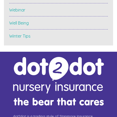
Webinar
Well Being
Winter Tips
dot2dot is a trading style of Stanmore Insurance