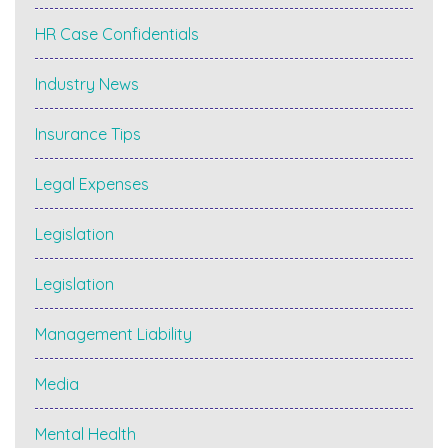
HR Case Confidentials
Industry News
Insurance Tips
Legal Expenses
Legislation
Legislation
Management Liability
Media
Mental Health