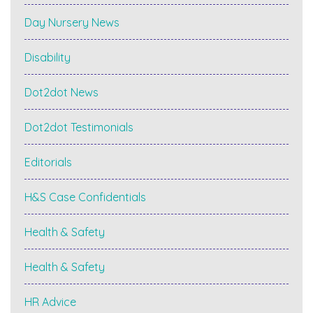
Day Nursery News
Disability
Dot2dot News
Dot2dot Testimonials
Editorials
H&S Case Confidentials
Health & Safety
Health & Safety
HR Advice