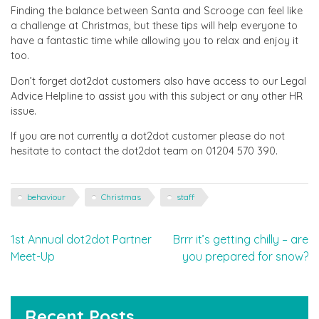
Finding the balance between Santa and Scrooge can feel like
a challenge at Christmas, but these tips will help everyone to
have a fantastic time while allowing you to relax and enjoy it
too.
Don’t forget dot2dot customers also have access to our Legal
Advice Helpline to assist you with this subject or any other HR
issue.
If you are not currently a dot2dot customer please do not
hesitate to contact the dot2dot team on 01204 570 390.
behaviour
Christmas
staff
Post
1st Annual dot2dot Partner
Brrr it’s getting chilly – are
Meet-Up
you prepared for snow?
navigation
Recent Posts