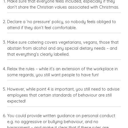
Make sure that everyone feels included, especially if they
don’t share the Christian values associated with Christmas.
Declare a ‘no pressure’ policy, so nobody feels obliged to
attend if they don’t feel comfortable.
Make sure catering covers vegetarians, vegans, those that
abstain from alcohol and any special dietary needs – and
that everything’s clearly labelled.
Relax the rules – while it’s an extension of the workplace in
some regards, you still want people to have fun!
However, while point 4 is important, you still need to advise
employees that certain standards of behaviour are still
expected!
You could provide written guidance on personal conduct
e.g. no aggressive or bullying behaviour, and no
harassment – and make it clear that if these rules are