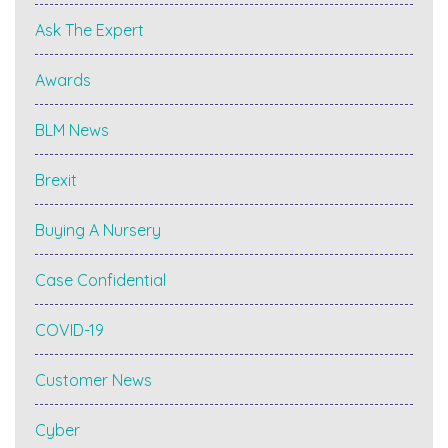
Ask The Expert
Awards
BLM News
Brexit
Buying A Nursery
Case Confidential
COVID-19
Customer News
Cyber