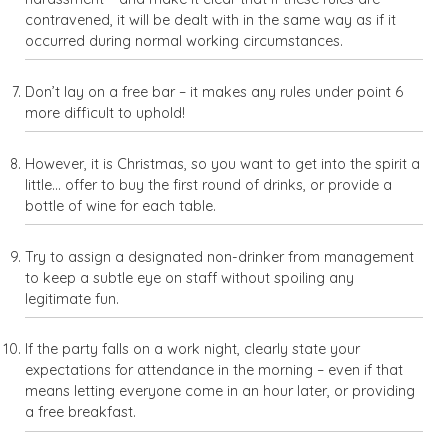
contravened, it will be dealt with in the same way as if it
occurred during normal working circumstances.
Don’t lay on a free bar – it makes any rules under point 6
more difficult to uphold!
However, it is Christmas, so you want to get into the spirit a
little… offer to buy the first round of drinks, or provide a
bottle of wine for each table.
Try to assign a designated non-drinker from management
to keep a subtle eye on staff without spoiling any
legitimate fun.
If the party falls on a work night, clearly state your
expectations for attendance in the morning – even if that
means letting everyone come in an hour later, or providing
a free breakfast.