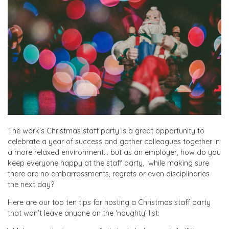
The work’s Christmas staff party is a great opportunity to
celebrate a year of success and gather colleagues together in
a more relaxed environment… but as an employer, how do you
keep everyone happy at the staff party, while making sure
there are no embarrassments, regrets or even disciplinaries
the next day?
Here are our top ten tips for hosting a Christmas staff party
that won’t leave anyone on the ‘naughty’ list: