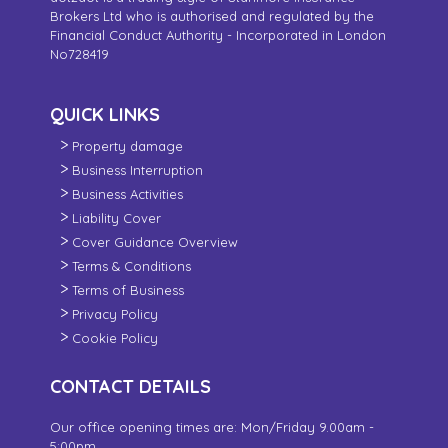
Brokers Ltd who is authorised and regulated by the
Financial Conduct Authority - Incorporated in London
No728419
QUICK LINKS
Property damage
Business Interruption
Business Activities
Liability Cover
Cover Guidance Overview
Terms & Conditions
Terms of Business
Privacy Policy
Cookie Policy
CONTACT DETAILS
Our office opening times are: Mon/Friday 9.00am -
5:00pm