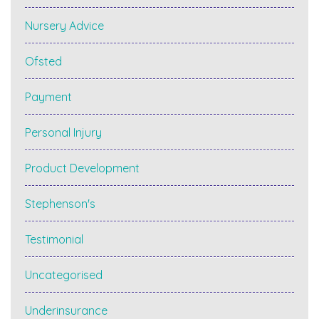
Nursery Advice
Ofsted
Payment
Personal Injury
Product Development
Stephenson's
Testimonial
Uncategorised
Underinsurance