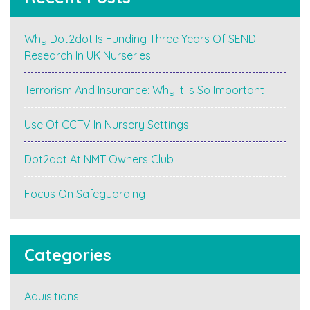
Why Dot2dot Is Funding Three Years Of SEND
Research In UK Nurseries
Terrorism And Insurance: Why It Is So Important
Use Of CCTV In Nursery Settings
Dot2dot At NMT Owners Club
Focus On Safeguarding
Categories
Aquisitions