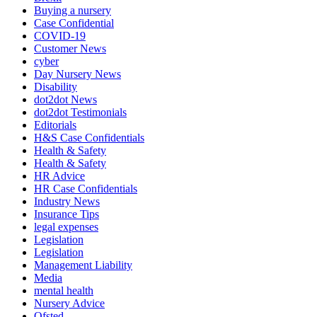
Buying a nursery
Case Confidential
COVID-19
Customer News
cyber
Day Nursery News
Disability
dot2dot News
dot2dot Testimonials
Editorials
H&S Case Confidentials
Health & Safety
Health & Safety
HR Advice
HR Case Confidentials
Industry News
Insurance Tips
legal expenses
Legislation
Legislation
Management Liability
Media
mental health
Nursery Advice
Ofsted