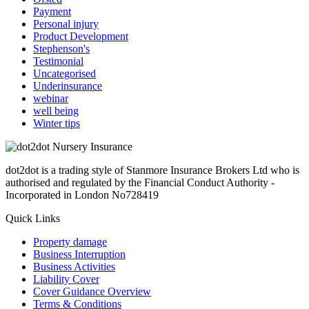
Payment
Personal injury
Product Development
Stephenson's
Testimonial
Uncategorised
Underinsurance
webinar
well being
Winter tips
dot2dot is a trading style of Stanmore Insurance Brokers Ltd who is
authorised and regulated by the Financial Conduct Authority -
Incorporated in London No728419
Quick Links
Property damage
Business Interruption
Business Activities
Liability Cover
Cover Guidance Overview
Terms & Conditions