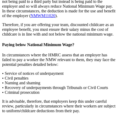
not being paid to a third party but instead is being paid to the
employer and so will always reduce National Minimum Wage pay.
In these circumstances, the deduction is made for the use and benefit
of the employer (
NMWM11020
).
Therefore, if you are offering your team, discounted childcare as an
employee benefit, you must ensure their salary minus the cost of
childcare is in line with and not below the national minimum wage.
Paying below National Minimum Wage?
In circumstances where the HMRC assess that an employer has
failed to pay a worker the NMW relevant to them, they may face the
potential penalties detailed below:
• Service of notices of underpayment
• Civil penalties
• Naming and shaming
• Recovery of underpayments through Tribunals or Civil Courts
• Criminal prosecution
It is advisable, therefore, that employers keep this under careful
review, particularly in circumstances where their workers are subject
to uniform/childcare deductions from their pay.