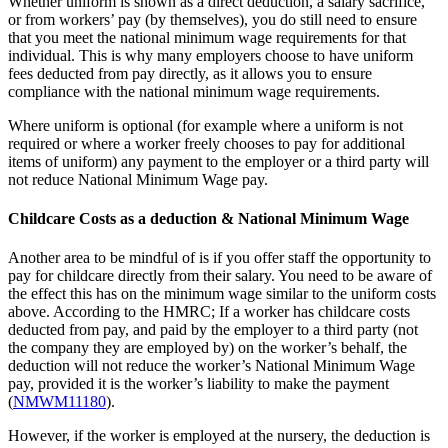
Whether uniform is shown as a direct deduction, a salary sacrifice,
or from workers’ pay (by themselves), you do still need to ensure
that you meet the national minimum wage requirements for that
individual. This is why many employers choose to have uniform
fees deducted from pay directly, as it allows you to ensure
compliance with the national minimum wage requirements.
Where uniform is optional (for example where a uniform is not
required or where a worker freely chooses to pay for additional
items of uniform) any payment to the employer or a third party will
not reduce National Minimum Wage pay.
Childcare Costs as a deduction & National Minimum Wage
Another area to be mindful of is if you offer staff the opportunity to
pay for childcare directly from their salary. You need to be aware of
the effect this has on the minimum wage similar to the uniform costs
above. According to the HMRC; If a worker has childcare costs
deducted from pay, and paid by the employer to a third party (not
the company they are employed by) on the worker’s behalf, the
deduction will not reduce the worker’s National Minimum Wage
pay, provided it is the worker’s liability to make the payment
(
NMWM11180
).
However, if the worker is employed at the nursery, the deduction is