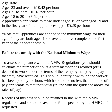
Age Rate
Ages 23 and over = £10.42 per hour
Ages 21 to 22 = £10.18 per hour
Ages 18 to 20 = £7.49 per hour
Apprentice*(applicable to those under aged 19 or over aged 19 and
in the first year of their apprenticeship) = £5.28 per hour
*Note that Apprentices are entitled to the minimum wage for their
age, if they are both aged 19 or over and have completed the first
year of their apprenticeship.
Failure to comply with the National Minimum Wage
To assess compliance with the NMW Regulations, you should
calculate the number of hours a staff member has worked (or is
deemed to work under the terms of their employment) by the pay
that they have received. This should identify how much the worker
has been paid by the hour, which should be no less than that rate of
pay applicable to that individual (in line with the guidance above for
rates of pay).
Records of this data should be retained in line with the NMW
regulations and should be available for inspection by the HMRC, if
requested.