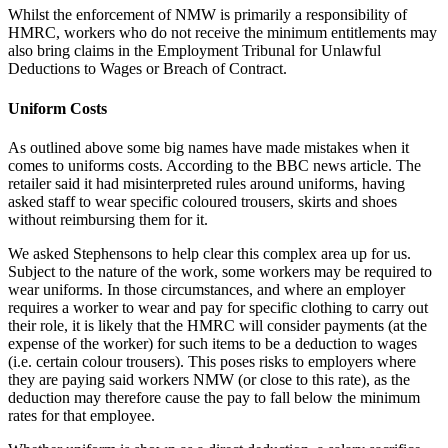
Whilst the enforcement of NMW is primarily a responsibility of
HMRC, workers who do not receive the minimum entitlements may
also bring claims in the Employment Tribunal for Unlawful
Deductions to Wages or Breach of Contract.
Uniform Costs
As outlined above some big names have made mistakes when it
comes to uniforms costs. According to the BBC news article. The
retailer said it had misinterpreted rules around uniforms, having
asked staff to wear specific coloured trousers, skirts and shoes
without reimbursing them for it.
We asked Stephensons to help clear this complex area up for us.
Subject to the nature of the work, some workers may be required to
wear uniforms. In those circumstances, and where an employer
requires a worker to wear and pay for specific clothing to carry out
their role, it is likely that the HMRC will consider payments (at the
expense of the worker) for such items to be a deduction to wages
(i.e. certain colour trousers). This poses risks to employers where
they are paying said workers NMW (or close to this rate), as the
deduction may therefore cause the pay to fall below the minimum
rates for that employee.