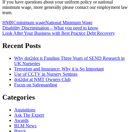
If you have questions about your uniform policy or national
minimum wage, more generally please contact our employment law
team.
HMRC
minimum wage
National Minimum Wage
Post
Disability Discrimination – What you need to know
Look After Your Business with Best Practice Debt Recovery
navigation
Recent Posts
Why dot2dot is Funding Three Years of SEND Research in
UK Nurseries
Terrorism and Insurance: Why it is So Important
Use of CCTV in Nursery Settings
dot2dot at NMT Owners Club
Focus on Safeguarding
Categories
Aquisitions
Ask The Expert
Awards
BLM News
Brexit