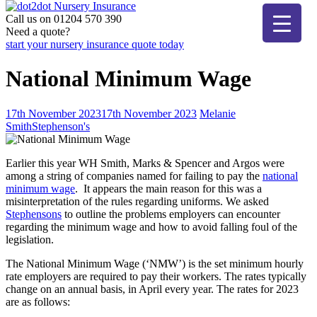
Skip
to
Call us on 01204 570 390
dot2dot Nursery Insurance
The bear that cares
content
Need a quote?
start your nursery insurance quote today
National Minimum Wage
17th November 2023
17th November 2023
Melanie
Smith
Stephenson's
Earlier this year WH Smith, Marks & Spencer and Argos were
among a string of companies named for failing to pay the
national
minimum wage
. It appears the main reason for this was a
misinterpretation of the rules regarding uniforms. We asked
Stephensons
to outline the problems employers can encounter
regarding the minimum wage and how to avoid falling foul of the
legislation.
The National Minimum Wage (‘NMW’) is the set minimum hourly
rate employers are required to pay their workers. The rates typically
change on an annual basis, in April every year. The rates for 2023
are as follows: