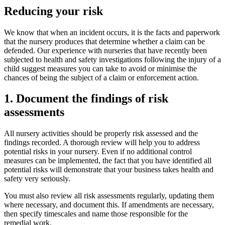
Reducing your risk
We know that when an incident occurs, it is the facts and paperwork
that the nursery produces that determine whether a claim can be
defended. Our experience with nurseries that have recently been
subjected to health and safety investigations following the injury of a
child suggest measures you can take to avoid or minimise the
chances of being the subject of a claim or enforcement action.
1. Document the findings of risk
assessments
All nursery activities should be properly risk assessed and the
findings recorded. A thorough review will help you to address
potential risks in your nursery. Even if no additional control
measures can be implemented, the fact that you have identified all
potential risks will demonstrate that your business takes health and
safety very seriously.
You must also review all risk assessments regularly, updating them
where necessary, and document this. If amendments are necessary,
then specify timescales and name those responsible for the
remedial work.