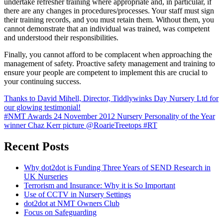
undertake refresher training where appropriate and, in particular, if
there are any changes in procedures/processes. Your staff must sign
their training records, and you must retain them. Without them, you
cannot demonstrate that an individual was trained, was competent
and understood their responsibilities.
Finally, you cannot afford to be complacent when approaching the
management of safety. Proactive safety management and training to
ensure your people are competent to implement this are crucial to
your continuing success.
Post
Thanks to David Mihell, Director, Tiddlywinks Day Nursery Ltd for
our glowing testimonial!
navigation
#NMT Awards 24 November 2012 Nursery Personality of the Year
winner Chaz Kerr picture @RoarieTreetops #RT
Recent Posts
Why dot2dot is Funding Three Years of SEND Research in
UK Nurseries
Terrorism and Insurance: Why it is So Important
Use of CCTV in Nursery Settings
dot2dot at NMT Owners Club
Focus on Safeguarding