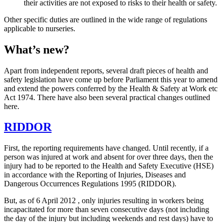
their activities are not exposed to risks to their health or safety.
Other specific duties are outlined in the wide range of regulations
applicable to nurseries.
What’s new?
Apart from independent reports, several draft pieces of health and
safety legislation have come up before Parliament this year to amend
and extend the powers conferred by the Health & Safety at Work etc
Act 1974. There have also been several practical changes outlined
here.
RIDDOR
First, the reporting requirements have changed. Until recently, if a
person was injured at work and absent for over three days, then the
injury had to be reported to the Health and Safety Executive (HSE)
in accordance with the Reporting of Injuries, Diseases and
Dangerous Occurrences Regulations 1995 (RIDDOR).
But, as of 6 April 2012 , only injuries resulting in workers being
incapacitated for more than seven consecutive days (not including
the day of the injury but including weekends and rest days) have to