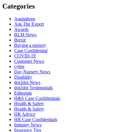
Categories
Aquisitions
Ask The Expert
Awards
BLM News
Brexit
Buying a nursery
Case Confidential
COVID-19
Customer News
cyber
Day Nursery News
Disability
dot2dot News
dot2dot Testimonials
Editorials
H&S Case Confidentials
Health & Safety
Health & Safety
HR Advice
HR Case Confidentials
Industry News
Insurance Tips