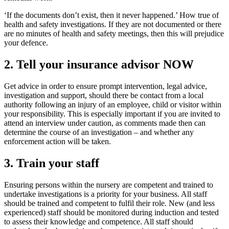
‘If the documents don’t exist, then it never happened.’ How true of
health and safety investigations. If they are not documented or there
are no minutes of health and safety meetings, then this will prejudice
your defence.
2. Tell your insurance advisor NOW
Get advice in order to ensure prompt intervention, legal advice,
investigation and support, should there be contact from a local
authority following an injury of an employee, child or visitor within
your responsibility. This is especially important if you are invited to
attend an interview under caution, as comments made then can
determine the course of an investigation – and whether any
enforcement action will be taken.
3. Train your staff
Ensuring persons within the nursery are competent and trained to
undertake investigations is a priority for your business. All staff
should be trained and competent to fulfil their role. New (and less
experienced) staff should be monitored during induction and tested
to assess their knowledge and competence. All staff should