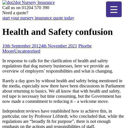
Skip
to
Call us on 01204 570 390
dot2dot Nursery Insurance
The bear that cares
content
Need a quote?
start your nursery insurance quote today
Health and Safety confusion
10th September 2012
4th November 2021
Phoebe
Moore
Uncategorised
In response to calls for the clarification of health and safety
regulations that dog nursery businesses, here we provide an
overview of employers’ responsibilities and what is changing.
Rarely a day goes by without health and safety being mentioned in
the media, especially now there have been discussions in Parliament
about returning to basics. We all know that with health and safety,
red tape is necessary but time consuming, but the Government has
now made a commitment to reducing it – a welcome move.
Independent reviews have established how to achieve this, in
particular, one by Professor Löfstedt, who concluded that, while the
regulations are “broadly fit for purpose”, there is not enough
emphasis on the actions and responsibilities of staff.