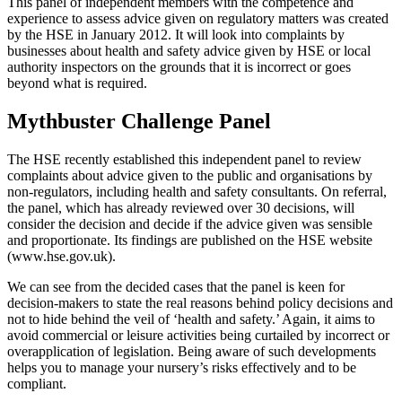
This panel of independent members with the competence and
experience to assess advice given on regulatory matters was created
by the HSE in January 2012. It will look into complaints by
businesses about health and safety advice given by HSE or local
authority inspectors on the grounds that it is incorrect or goes
beyond what is required.
Mythbuster Challenge Panel
The HSE recently established this independent panel to review
complaints about advice given to the public and organisations by
non-regulators, including health and safety consultants. On referral,
the panel, which has already reviewed over 30 decisions, will
consider the decision and decide if the advice given was sensible
and proportionate. Its findings are published on the HSE website
(www.hse.gov.uk).
We can see from the decided cases that the panel is keen for
decision-makers to state the real reasons behind policy decisions and
not to hide behind the veil of ‘health and safety.’ Again, it aims to
avoid commercial or leisure activities being curtailed by incorrect or
overapplication of legislation. Being aware of such developments
helps you to manage your nursery’s risks effectively and to be
compliant.