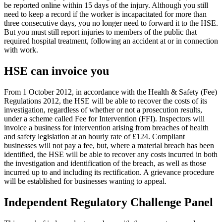
be reported online within 15 days of the injury. Although you still
need to keep a record if the worker is incapacitated for more than
three consecutive days, you no longer need to forward it to the HSE.
But you must still report injuries to members of the public that
required hospital treatment, following an accident at or in connection
with work.
HSE can invoice you
From 1 October 2012, in accordance with the Health & Safety (Fee)
Regulations 2012, the HSE will be able to recover the costs of its
investigation, regardless of whether or not a prosecution results,
under a scheme called Fee for Intervention (FFI). Inspectors will
invoice a business for intervention arising from breaches of health
and safety legislation at an hourly rate of £124. Compliant
businesses will not pay a fee, but, where a material breach has been
identified, the HSE will be able to recover any costs incurred in both
the investigation and identification of the breach, as well as those
incurred up to and including its rectification. A grievance procedure
will be established for businesses wanting to appeal.
Independent Regulatory Challenge Panel