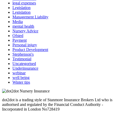
legal expenses
Legislation
Legislation
Management Liability
Media
mental health
Nursery Advice
Ofsted
Payment
Personal injury
Product Development
Stephenson's
Testimonial
Uncategorised
Underinsurance
webinar
well being
Winter tips
dot2dot is a trading style of Stanmore Insurance Brokers Ltd who is
authorised and regulated by the Financial Conduct Authority -
Incorporated in London No728419