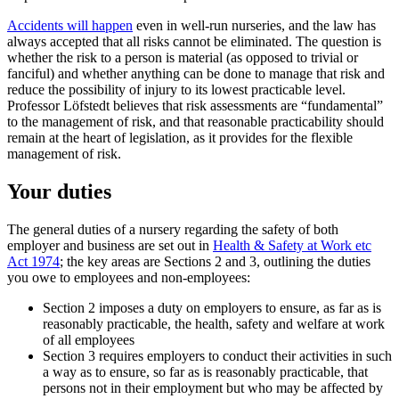
Accidents will happen
even in well-run nurseries, and the law has
always accepted that all risks cannot be eliminated. The question is
whether the risk to a person is material (as opposed to trivial or
fanciful) and whether anything can be done to manage that risk and
reduce the possibility of injury to its lowest practicable level.
Professor Löfstedt believes that risk assessments are “fundamental”
to the management of risk, and that reasonable practicability should
remain at the heart of legislation, as it provides for the flexible
management of risk.
Your duties
The general duties of a nursery regarding the safety of both
employer and business are set out in
Health & Safety at Work etc
Act 1974
; the key areas are Sections 2 and 3, outlining the duties
you owe to employees and non-employees:
Section 2 imposes a duty on employers to ensure, as far as is
reasonably practicable, the health, safety and welfare at work
of all employees
Section 3 requires employers to conduct their activities in such
a way as to ensure, so far as is reasonably practicable, that
persons not in their employment but who may be affected by