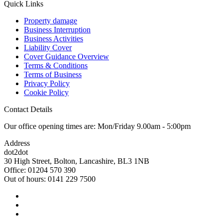
Quick Links
Property damage
Business Interruption
Business Activities
Liability Cover
Cover Guidance Overview
Terms & Conditions
Terms of Business
Privacy Policy
Cookie Policy
Contact Details
Our office opening times are: Mon/Friday 9.00am - 5:00pm
Address
dot2dot
30 High Street,
Bolton, Lancashire,
BL3 1NB
Office: 01204 570 390
Out of hours: 0141 229 7500