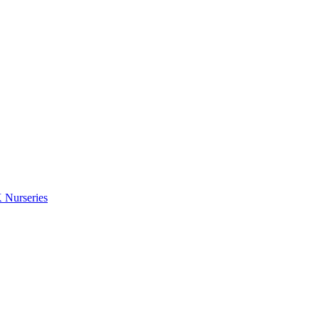
 Nurseries