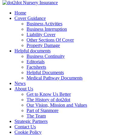
Skip
to
dot2dot Nursery Insurance
The bear that cares
Home
content
Cover Guidance
Business Activities
Business Interruption
Liability Cover
Other Sections Of Cover
Property Damage
Helpful documents
Business Continuity
Editorials
Factsheets
Helpful Documents
Medical Pathway Documents
News
About Us
Get to Know Us Better
The History of dot2dot
Our Vision, Mission and Values
Part of Stanmore
The Team
Strategic Partners
Contact Us
Cookie Policy