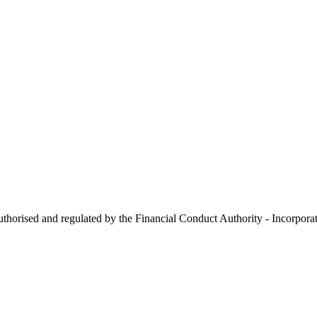
 authorised and regulated by the Financial Conduct Authority - Incorp