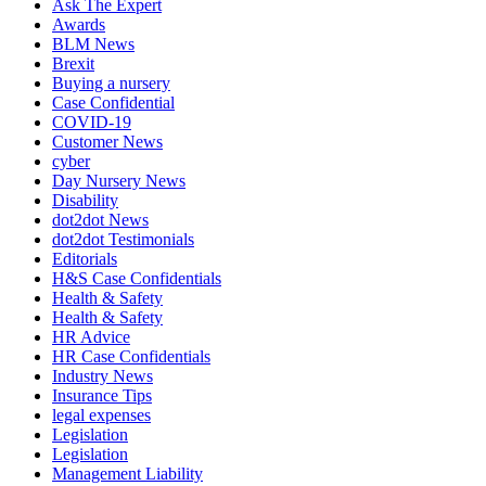
Ask The Expert
Awards
BLM News
Brexit
Buying a nursery
Case Confidential
COVID-19
Customer News
cyber
Day Nursery News
Disability
dot2dot News
dot2dot Testimonials
Editorials
H&S Case Confidentials
Health & Safety
Health & Safety
HR Advice
HR Case Confidentials
Industry News
Insurance Tips
legal expenses
Legislation
Legislation
Management Liability