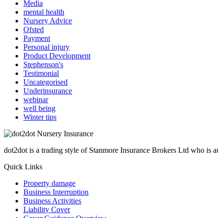
Media
mental health
Nursery Advice
Ofsted
Payment
Personal injury
Product Development
Stephenson's
Testimonial
Uncategorised
Underinsurance
webinar
well being
Winter tips
dot2dot is a trading style of Stanmore Insurance Brokers Ltd who is
Quick Links
Property damage
Business Interruption
Business Activities
Liability Cover