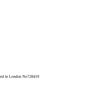
orated in London No728419