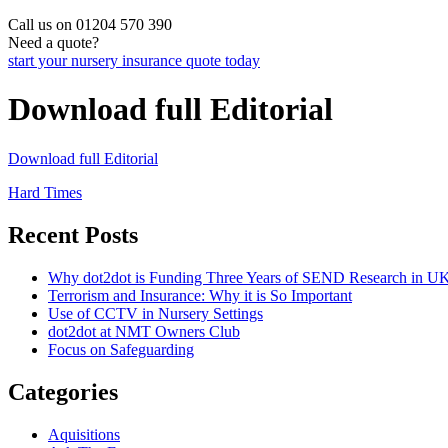
Call us on 01204 570 390
Need a quote?
start your nursery insurance quote today
Download full Editorial
Download full Editorial
Post
Hard Times
navigation
Recent Posts
Why dot2dot is Funding Three Years of SEND Research in UK
Terrorism and Insurance: Why it is So Important
Use of CCTV in Nursery Settings
dot2dot at NMT Owners Club
Focus on Safeguarding
Categories
Aquisitions