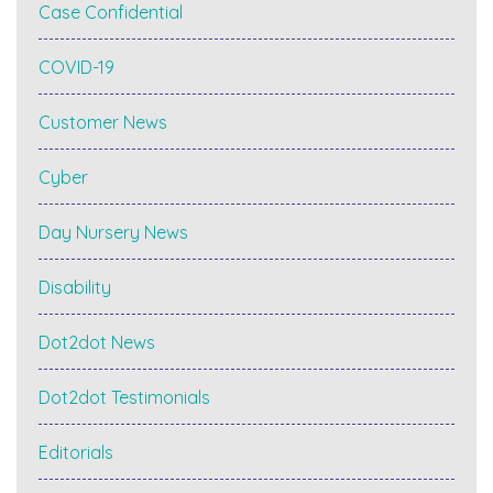
Case Confidential
COVID-19
Customer News
Cyber
Day Nursery News
Disability
Dot2dot News
Dot2dot Testimonials
Editorials