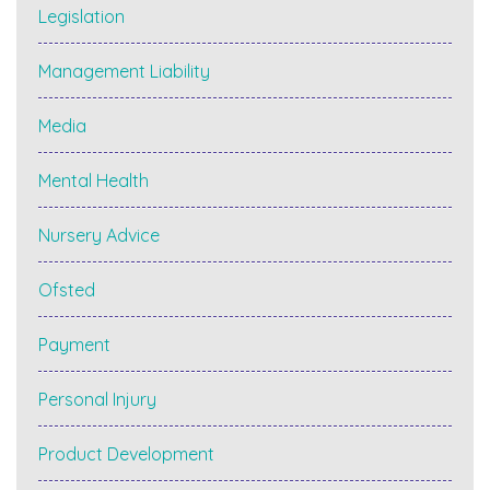
Legislation
Management Liability
Media
Mental Health
Nursery Advice
Ofsted
Payment
Personal Injury
Product Development