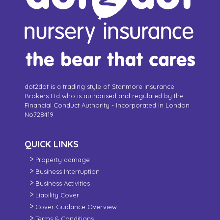
dot2dot is a trading style of Stanmore Insurance
Brokers Ltd who is authorised and regulated by the
Financial Conduct Authority - Incorporated in London
No728419
QUICK LINKS
Property damage
Business Interruption
Business Activities
Liability Cover
Cover Guidance Overview
Terms & Conditions