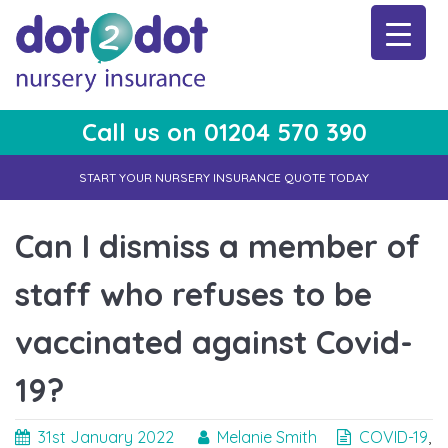
Skip
to
content
Call us on 01204 570 390
dot2dot Nursery Insurance
The bear that cares
START YOUR NURSERY INSURANCE QUOTE TODAY
Can I dismiss a member of
staff who refuses to be
vaccinated against Covid-
19?
31st January 2022
Melanie Smith
COVID-19
,