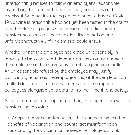
unreasonably refuses to follow an employer’s reasonable
instruction, this can lead to disciplinary processes and
dismissal. Whether instructing an employee to have a Covid-
19 vaccine is reasonable has not yet been tested in the courts
and therefore employers should exercise caution before
considering dismissal, as claims for discrimination and
unfair/constructive unfair dismissal could ensue.
Whether or not the employee has acted unreasonably in
refusing to be vaccinated depends on the circumstances of
the employee and their reasons for refusing the vaccination.
An unreasonable refusal by the employee may justify
disciplinary action as the employee has, at the very least, an
implied duty to act in the best interests of the employer,
colleagues alongside consideration to their health and safety.
As an alternative to disciplinary action, employers may wish to
consider the following:
Adopting a vaccination policy – this can help explain the
benefits of vaccination and counteract misinformation
surrounding the vaccination, however, employers should