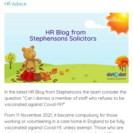
HR Advice
In the latest HR Blog from Stephensons the team consider the
question “Can I dismiss a member of staff who refuses to be
vaccinated against Covid-19?”
From 11 November 2021, it became compulsory for those
working or volunteering in a care home in England to be fully
vaccinated against Covid-19, unless exempt. Those who are