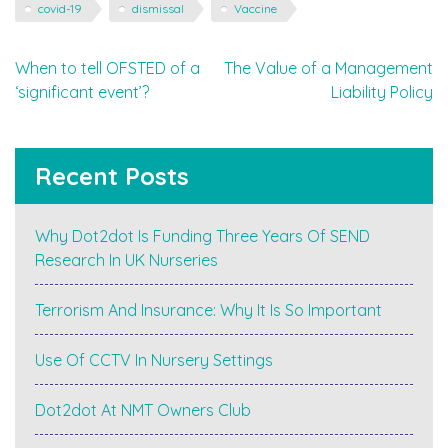
covid-19
dismissal
Vaccine
Post
When to tell OFSTED of a
The Value of a Management
‘significant event’?
Liability Policy
navigation
Recent Posts
Why Dot2dot Is Funding Three Years Of SEND
Research In UK Nurseries
Terrorism And Insurance: Why It Is So Important
Use Of CCTV In Nursery Settings
Dot2dot At NMT Owners Club