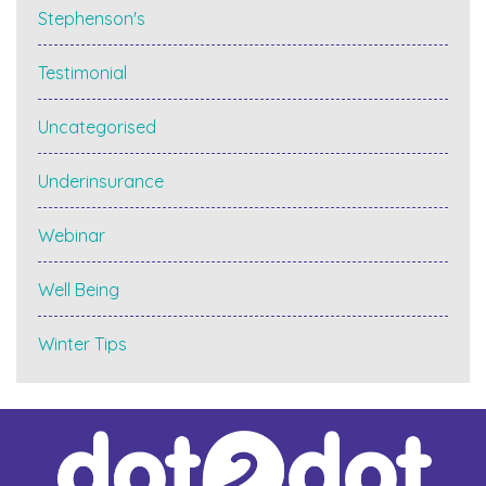
Stephenson's
Testimonial
Uncategorised
Underinsurance
Webinar
Well Being
Winter Tips