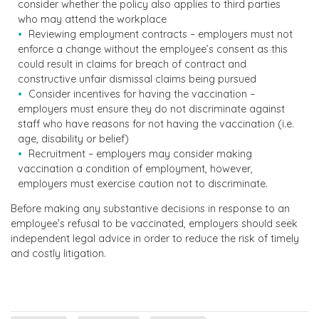
consider whether the policy also applies to third parties
who may attend the workplace
Reviewing employment contracts – employers must not
enforce a change without the employee’s consent as this
could result in claims for breach of contract and
constructive unfair dismissal claims being pursued
Consider incentives for having the vaccination –
employers must ensure they do not discriminate against
staff who have reasons for not having the vaccination (i.e.
age, disability or belief)
Recruitment – employers may consider making
vaccination a condition of employment, however,
employers must exercise caution not to discriminate.
Before making any substantive decisions in response to an
employee’s refusal to be vaccinated, employers should seek
independent legal advice in order to reduce the risk of timely
and costly litigation.