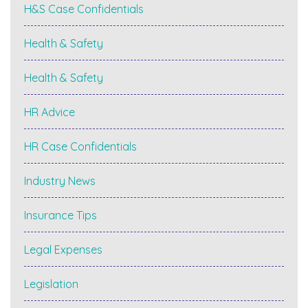
H&S Case Confidentials
Health & Safety
Health & Safety
HR Advice
HR Case Confidentials
Industry News
Insurance Tips
Legal Expenses
Legislation