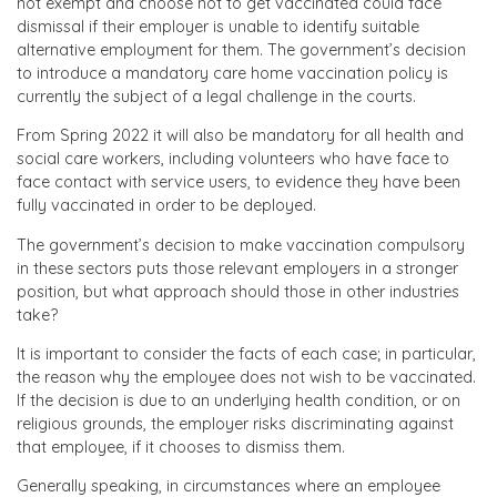
not exempt and choose not to get vaccinated could face
dismissal if their employer is unable to identify suitable
alternative employment for them. The government’s decision
to introduce a mandatory care home vaccination policy is
currently the subject of a legal challenge in the courts.
From Spring 2022 it will also be mandatory for all health and
social care workers, including volunteers who have face to
face contact with service users, to evidence they have been
fully vaccinated in order to be deployed.
The government’s decision to make vaccination compulsory
in these sectors puts those relevant employers in a stronger
position, but what approach should those in other industries
take?
It is important to consider the facts of each case; in particular,
the reason why the employee does not wish to be vaccinated.
If the decision is due to an underlying health condition, or on
religious grounds, the employer risks discriminating against
that employee, if it chooses to dismiss them.
Generally speaking, in circumstances where an employee