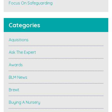
Focus On Safeguarding
Categories
Aquisitions
Ask The Expert
Awards
BLM News
Brexit
Buying A Nursery